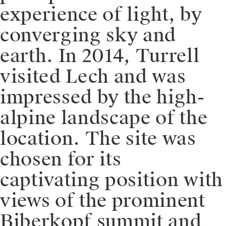
experience of light, by
converging sky and
earth. In 2014, Turrell
visited Lech and was
impressed by the high-
alpine landscape of the
location. The site was
chosen for its
captivating position with
views of the prominent
Biberkopf summit and