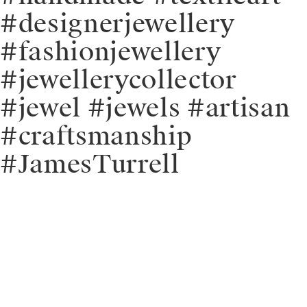
#designerjewellery
#fashionjewellery
#jewellerycollector
#jewel #jewels #artisan
#craftsmanship
#JamesTurrell