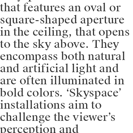
that features an oval or
square-shaped aperture
in the ceiling, that opens
to the sky above. They
encompass both natural
and artificial light and
are often illuminated in
bold colors. ‘Skyspace’
installations aim to
challenge the viewer’s
perception and