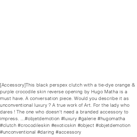
Post
Previous
[Accessory]This black perspex clutch with a tie-dye orange &
navigation
post:
purple crocodile skin reverse opening by Hugo Matha is a
must have. A conversation piece. Would you describe it as
unconventional luxury ? A true work of Art. For the lady who
dares ! The one who doesn’t need a branded accessory to
impress. ….#objetdemotion #luxury #galerie #hugomatha
#clutch #crocodileskin #exoticskin #object #objetdemotion
#unconventional #daring #accessory