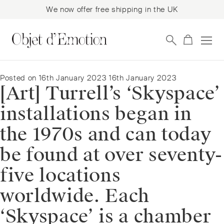
We now offer free shipping in the UK
Skip
Skip
to
to
navigation
content
Posted on
16th January 2023
16th January 2023
[Art] Turrell’s ‘Skyspace’
installations began in
the 1970s and can today
be found at over seventy-
five locations
worldwide. Each
‘Skyspace’ is a chamber