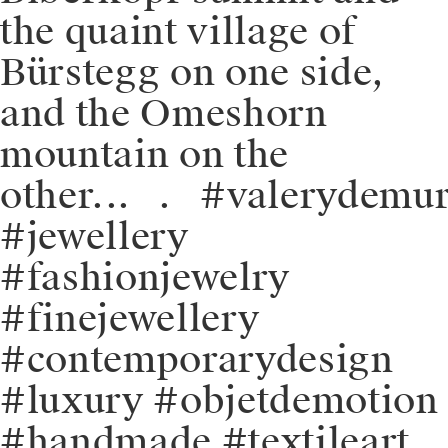
the quaint village of
Bürstegg on one side,
and the Omeshorn
mountain on the
other.⁠⁠⁠.⁠.⠀⁠.⠀⁠⁠#valerydemu
#jewellery
#fashionjewelry
#finejewellery
#contemporarydesign
#luxury #objetdemotion
#handmade #textileart