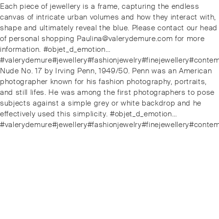
Each piece of jewellery is a frame, capturing the endless
canvas of intricate urban volumes and how they interact with,
shape and ultimately reveal the blue. Please contact our head
of personal shopping Paulina@valerydemure.com for more
information. #objet_d_emotion…
#valerydemure#jewellery#fashionjewelry#finejewellery#conte
Next
Nude No. 17 by Irving Penn, 1949/50. Penn was an American
post:
photographer known for his fashion photography, portraits,
and still lifes. He was among the first photographers to pose
subjects against a simple grey or white backdrop and he
effectively used this simplicity. #objet_d_emotion…
#valerydemure#jewellery#fashionjewelry#finejewellery#conte