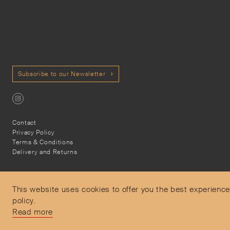
Subscribe to our Newsletter
Contact
Privacy Policy
Terms & Conditions
Delivery and Returns
This website uses cookies to offer you the best experience
policy.
Secure Payments
Read more
Free and express delivery and returns