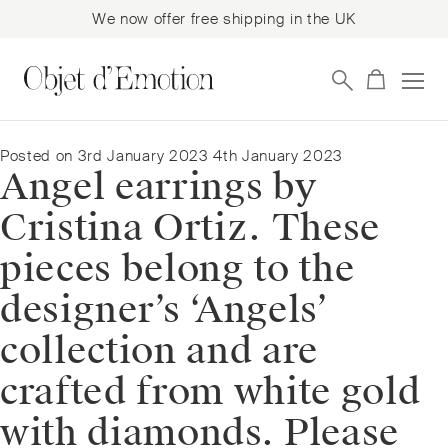
We now offer free shipping in the UK
Skip
Skip
to
to
navigation
content
Posted on
3rd January 2023
4th January 2023
Angel earrings by
Cristina Ortiz. These
pieces belong to the
designer’s ‘Angels’
collection and are
crafted from white gold
with diamonds. Please