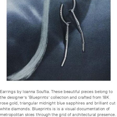
Post
Previous
Earrings by Ioanna Souflia. These beautiful pieces belong to
navigation
post:
the designer’s ‘Blueprints’ collection and crafted from 18K
rose gold, triangular midnight blue sapphires and brilliant cut
white diamonds. Blueprints is is a visual documentation of
metropolitan skies through the grid of architectural presence.