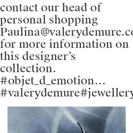
contact our head of
personal shopping
Paulina@valerydemure.
for more information on
this designer’s
collection.
#objet_d_emotion…
#valerydemure#jeweller