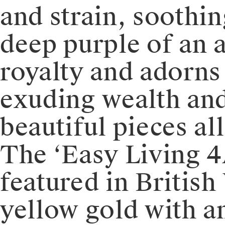
and strain, soothin
deep purple of an 
royalty and adorns
exuding wealth and
beautiful pieces al
The ‘Easy Living 4
featured in Britis
yellow gold with a