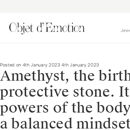
Jew
Skip
Skip
to
to
navigation
content
Posted on
4th January 2023
4th January 2023
Amethyst, the birt
protective stone. I
powers of the body
a balanced mindset.