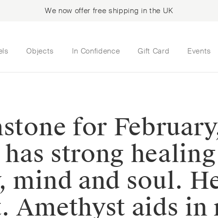
We now offer free shipping in the UK
els
Objects
In Confidence
Gift Card
Events
hstone for February
t has strong healin
, mind and soul. H
 Amethyst aids in r