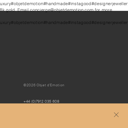
luxury#objetdemotion#handmade#instagood#designerjewellery#
d 18k gold. Email concierge@objetdemotion.com for more
luxury#objetdemotion#handmade#instagood#designerjewellery#
©2026 Objet d'Emotion
+44 (0)7912 035 608
concierge@objetdemotion.com
Monday to Friday
9:30am to 6pm – UTC