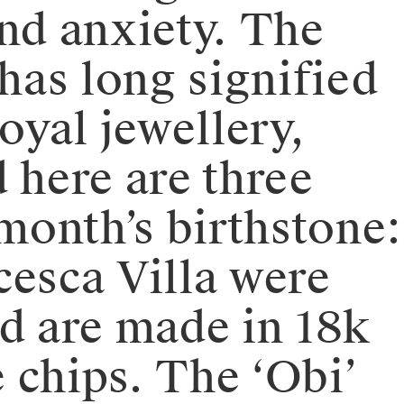
 and anxiety. The
has long signified
yal jewellery,
here are three
 month’s birthstone:
cesca Villa were
nd are made in 18k
 chips. The ‘Obi’