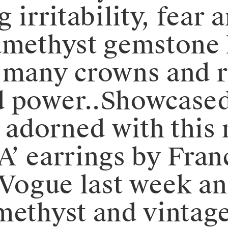
g irritability, fear
amethyst gemstone 
 many crowns and ro
 power..Showcased 
l adorned with this
A’ earrings by Fran
h Vogue last week a
methyst and vintage