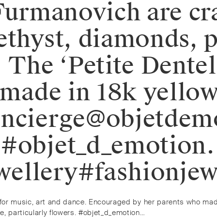
 Furmanovich are cr
ethyst, diamonds, 
 The ‘Petite Dentel
s made in 18k yello
oncierge@objetdem
. #objet_d_emotio
ellery#fashionjew
on for music, art and dance. Encouraged by her parents who ma
e, particularly flowers. #objet_d_emotion…