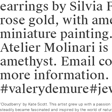
earrings by Silvia
rose gold, with am
miniature painting.
Atelier Molinari i
amethyst. Email c
more information
#valerydemure#jew
Post
Previous
‘Cloudberry’ by Kate Scott. This artist grew up with a passi
post:
steadily became fascinated and inspired by the world of natur
navigation