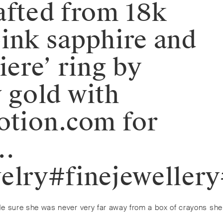
afted from 18k
pink sapphire and
iere’ ring by
w gold with
otion.com for
n…
elry#finejeweller
de sure she was never very far away from a box of crayons she