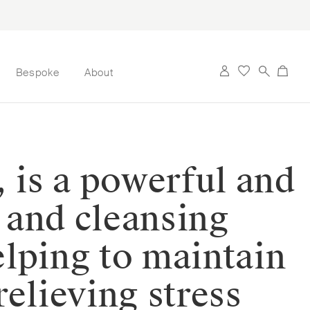
Bespoke
About
, is a powerful and
g and cleansing
elping to maintain
elieving stress