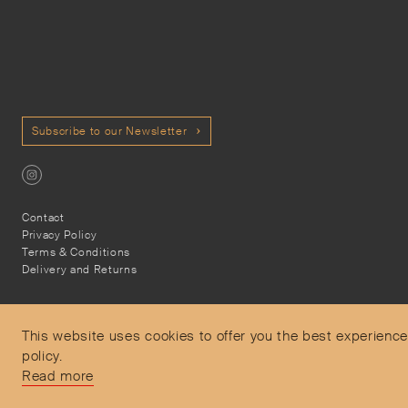
Subscribe to our Newsletter
Contact
Privacy Policy
Terms & Conditions
Delivery and Returns
This website uses cookies to offer you the best experience
policy.
Secure Payments
Read more
Free and express delivery and returns