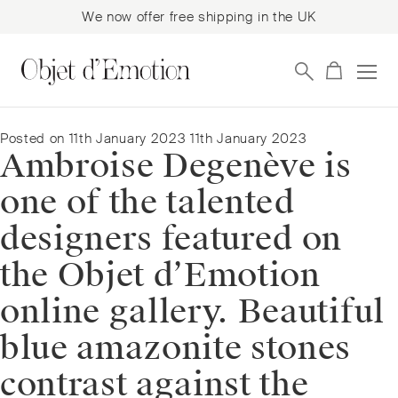
We now offer free shipping in the UK
Skip
Skip
to
to
navigation
content
Posted on
11th January 2023
11th January 2023
Ambroise Degenève is
one of the talented
designers featured on
the Objet d’Emotion
online gallery. Beautiful
blue amazonite stones
contrast against the