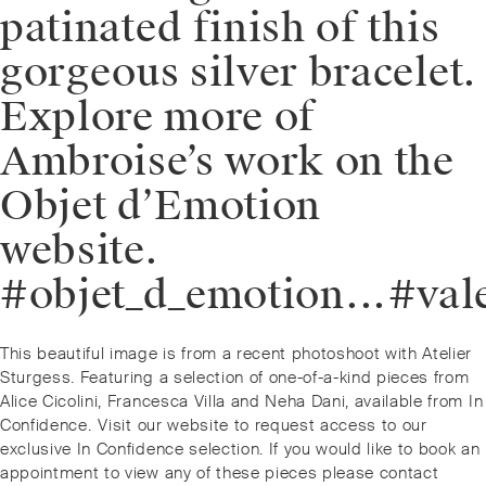
patinated finish of this
gorgeous silver bracelet.
Explore more of
Ambroise’s work on the
Objet d’Emotion
website.
#objet_d_emotion⁠.⁠.⁠.⁠
Post
Previous
This beautiful image is from a recent photoshoot with Atelier
navigation
post:
Sturgess. Featuring a selection of one-of-a-kind pieces from
Alice Cicolini, Francesca Villa and Neha Dani, available from In
Confidence. ⁠⁠Visit our website to request access to our
exclusive In Confidence selection. If you would like to book an
appointment to view any of these pieces please contact