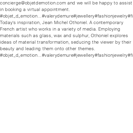
concierge@objetdemotion.com and we will be happy to assist
in booking a virtual appointment.
#objet_d_emotion⁠.⁠.⁠.⁠#valerydemure#jewellery#fashionjewe
Next
Today’s inspiration, Jean Michel Othoniel. A contemporary
post:
French artist who works in a variety of media. Employing
materials such as glass, wax and sulphur, Othoniel explores
ideas of material transformation, seducing the viewer by their
beauty and leading them onto other themes.
#objet_d_emotion⁠.⁠.⁠.⁠#valerydemure#jewellery#fashionjewe