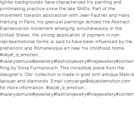
lighter backgrounds have characterized his painting and
printmaking practice since the late 1940s. Part of the
movement towards abstraction with Jean Fautrier and Hans
Hartung in Paris, his gestural paintings echoed the Abstract
Expressionist movement emerging simultaneously in the
United States. His strong application of pigment in non-
representational forms is said to have been influenced by the
prehistoric and Romanesque art near his childhood home.
#objet_d_emotion…
#valerydemure#jewellery#fashionjewelry#finejewellery#conte
Next
Ring by Silvia Furmanovich. This incredible piece from the
post:
designer’s ‘Obi’ collection is made in gold with antique Maki-e
lacquer and diamonds. Email concierge@objetdemotion.com
for more information. #objet_d_emotion…
#valerydemure#jewellery#fashionjewelry#finejewellery#conte