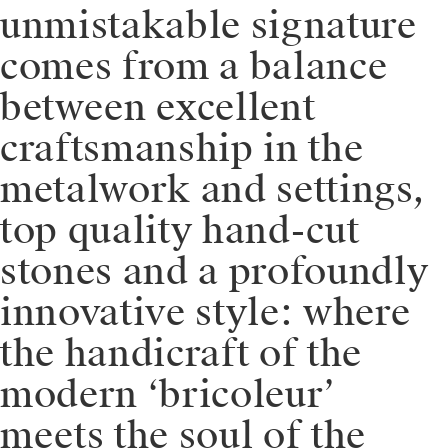
unmistakable signature
comes from a balance
between excellent
craftsmanship in the
metalwork and settings,
top quality hand-cut
stones and a profoundly
innovative style: where
the handicraft of the
modern ‘bricoleur’
meets the soul of the