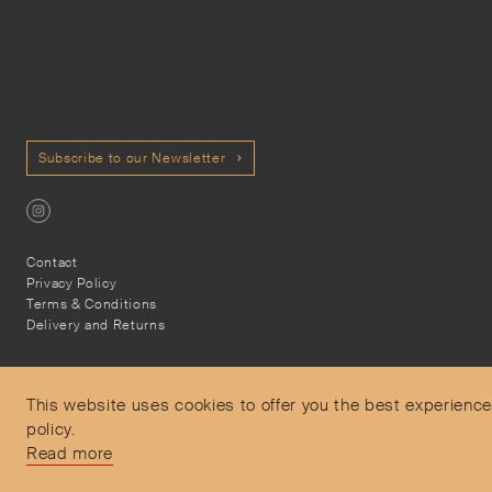
Subscribe to our Newsletter
Contact
Privacy Policy
Terms & Conditions
Delivery and Returns
This website uses cookies to offer you the best experience
policy.
Secure Payments
Read more
Free and express delivery and returns