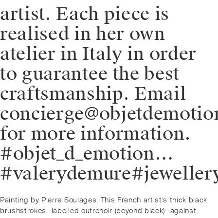
artist. Each piece is
realised in her own
atelier in Italy in order
to guarantee the best
craftsmanship. Email
concierge@objetdemoti
for more information.
#objet_d_emotion…
#valerydemure#jeweller
Post
Previous
Painting by Pierre Soulages. This French artist’s thick black
navigation
post:
brushstrokes—labelled outrenoir (beyond black)—against