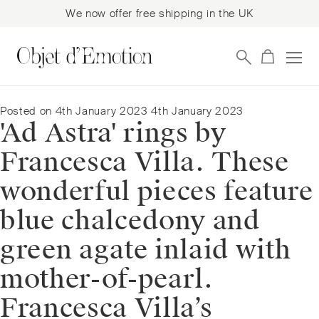
We now offer free shipping in the UK
Skip
Skip
to
to
navigation
content
Posted on
4th January 2023
4th January 2023
'Ad Astra' rings by
Francesca Villa. These
wonderful pieces feature
blue chalcedony and
green agate inlaid with
mother-of-pearl.
Francesca Villa’s