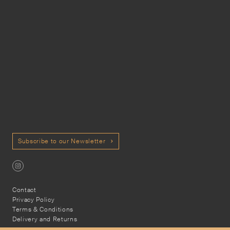
Subscribe to our Newsletter
Contact
Privacy Policy
Terms & Conditions
Delivery and Returns