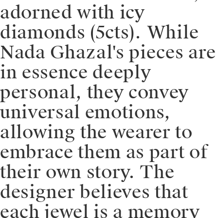
adorned with icy
diamonds (5cts). ⁠⁠While
Nada Ghazal's pieces are
in essence deeply
personal, they convey
universal emotions,
allowing the wearer to
embrace them as part of
their own story. The
designer believes that
each jewel is a memory