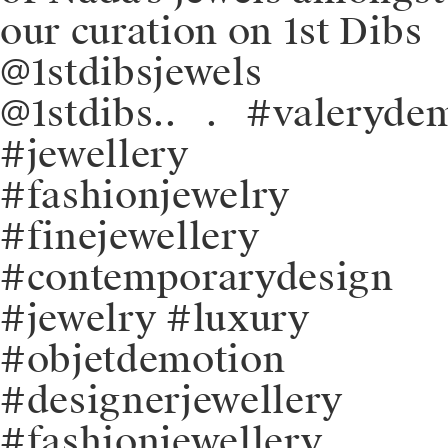
our curation on 1st Dibs
@1stdibsjewels
@1stdibs⁠.⁠.⠀⁠.⠀⁠#valeryde
#jewellery
#fashionjewelry
#finejewellery
#contemporarydesign
#jewelry #luxury
#objetdemotion
#designerjewellery
#fashionjewellery