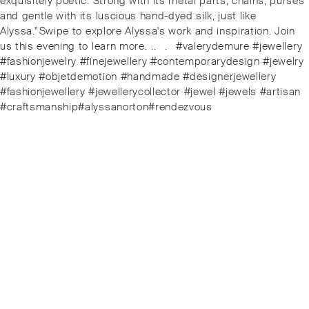
exquisitely poetic. Strong with its metal parts, chains, purses
and gentle with its luscious hand-dyed silk, just like
Alyssa."⁠⁠️Swipe to explore Alyssa's work and inspiration. Join
us this evening to learn more. ⁠.⁠.⠀⁠.⠀⁠#valerydemure #jewellery
#fashionjewelry #finejewellery #contemporarydesign #jewelry
#luxury #objetdemotion #handmade #designerjewellery
#fashionjewellery #jewellerycollector #jewel #jewels #artisan
#craftsmanship#alyssanorton#rendezvous