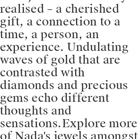
realised – a cherished
gift, a connection to a
time, a person, an
experience. Undulating
waves of gold that are
contrasted with
diamonds and precious
gems echo different
thoughts and
sensations.⁠⁠️Explore more
of Nada's jewels amongst