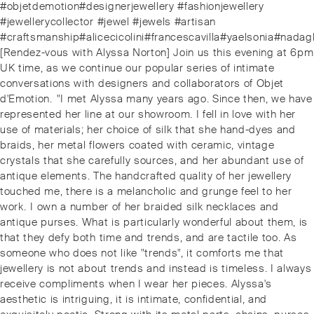
#objetdemotion#designerjewellery #fashionjewellery
#jewellerycollector #jewel #jewels #artisan
#craftsmanship#alicecicolini#francescavilla#yaelsonia#nadagh
Next
[Rendez-vous with Alyssa Norton] Join us this evening at 6pm
post:
UK time, as we continue our popular series of intimate
conversations with designers and collaborators of Objet
d'Emotion. ⁠⁠"I met Alyssa many years ago. Since then, we have
represented her line at our showroom. I fell in love with her
use of materials; her choice of silk that she hand-dyes and
braids, her metal flowers coated with ceramic, vintage
crystals that she carefully sources, and her abundant use of
antique elements. The handcrafted quality of her jewellery
touched me, there is a melancholic and grunge feel to her
work. ⁠⁠I own a number of her braided silk necklaces and
antique purses. What is particularly wonderful about them, is
that they defy both time and trends, and are tactile too. As
someone who does not like "trends", it comforts me that
jewellery is not about trends and instead is timeless. I always
receive compliments when I wear her pieces. Alyssa's
aesthetic is intriguing, it is intimate, confidential, and