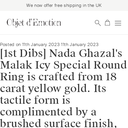
We now offer free shipping in the UK
Skip
Skip
to
to
navigation
content
Posted on
11th January 2023
11th January 2023
[1st Dibs] Nada Ghazal's
Malak Icy Special Round
Ring is crafted from 18
carat yellow gold. Its
tactile form is
complimented by a
brushed surface finish,