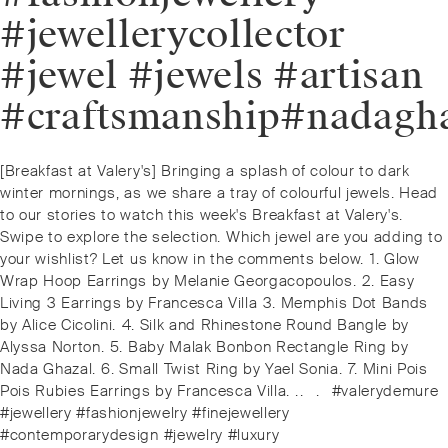
#jewellerycollector
#jewel #jewels #artisan
#craftsmanship#nadagha
Post
Previous
[Breakfast at Valery's] Bringing a splash of colour to dark
navigation
post:
winter mornings, as we share a tray of colourful jewels. Head
to our stories to watch this week's Breakfast at Valery's. ⁠⁠️
Swipe to explore the selection. ⁠Which jewel are you adding to
your wishlist? Let us know in the comments below. ⁠⁠1. Glow
Wrap Hoop Earrings by Melanie Georgacopoulos. ⁠2. Easy
Living 3 Earrings by Francesca Villa ⁠3. Memphis Dot Bands
by Alice Cicolini. ⁠4. Silk and Rhinestone Round Bangle by
Alyssa Norton. ⁠5. Baby Malak Bonbon Rectangle Ring by
Nada Ghazal. ⁠6. Small Twist Ring by Yael Sonia. ⁠7. Mini Pois
Pois Rubies Earrings by Francesca Villa. ⁠.⁠.⠀⁠.⠀⁠#valerydemure
#jewellery #fashionjewelry #finejewellery
#contemporarydesign #jewelry #luxury