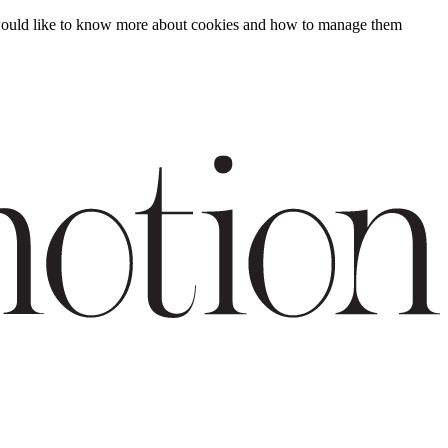
ou would like to know more about cookies and how to manage them