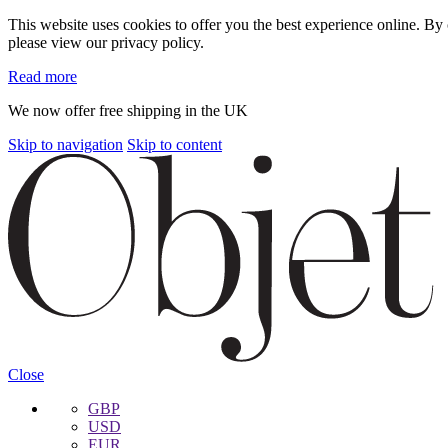
This website uses cookies to offer you the best experience online. B
please view our privacy policy.
Read more
We now offer free shipping in the UK
Skip to navigation
Skip to content
Close
GBP
USD
EUR