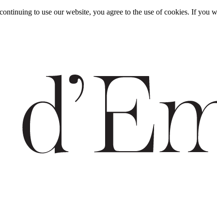
y continuing to use our website, you agree to the use of cookies. If y