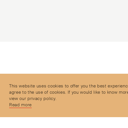
Subscribe to our Newsletter
Objet d’Emotion is a curated shopping concept
imagined by Valery Demure to nourish dialogues
between jewellery and object lovers with the designer
This website uses cookies to offer you the best experienc
we admire.
agree to the use of cookies. If you would like to know 
view our privacy policy.
Read more