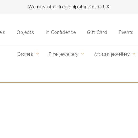
We now offer free shipping in the UK
els
Objects
In Confidence
Gift Card
Events
Stories
Fine jewellery
Artisan jewellery