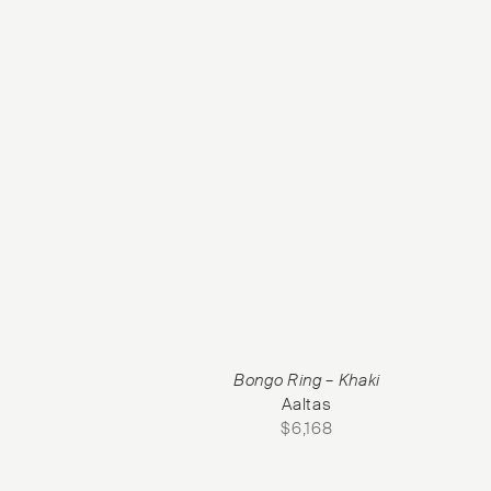
Bongo Ring – Khaki
Aaltas
$
6,168