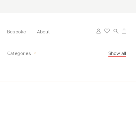
Bespoke
About
Categories
Show all