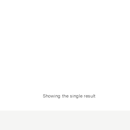
Showing the single result