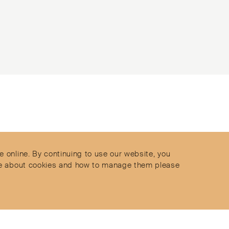
Contact
Privacy Policy
s
Terms & Conditions
e online. By continuing to use our website, you
Delivery and Returns
more about cookies and how to manage them please
Secure Payments