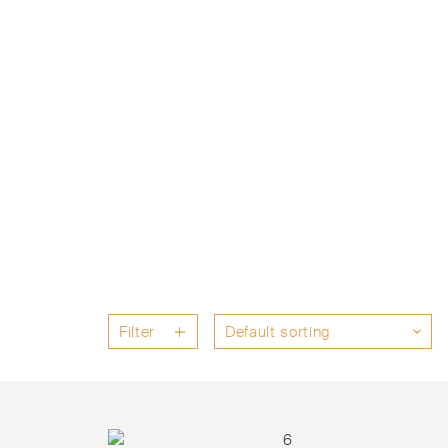
Filter