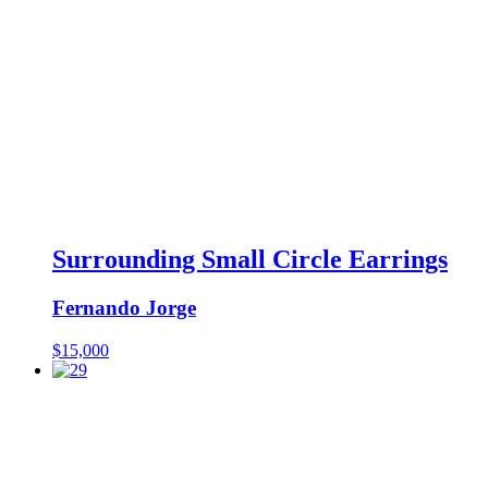
Surrounding Small Circle Earrings
Fernando Jorge
$
15,000