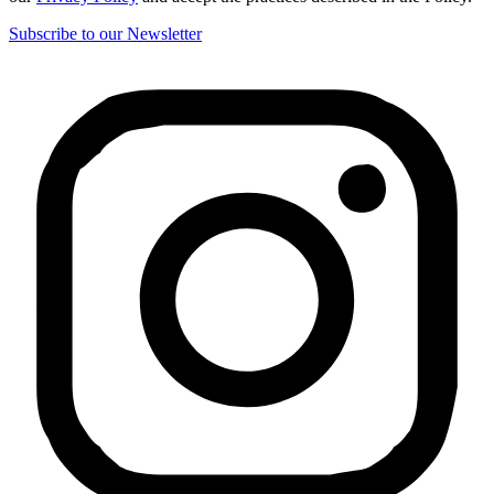
Subscribe to our Newsletter