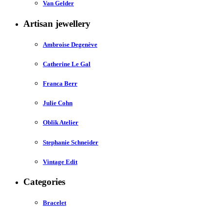
Van Gelder
Artisan jewellery
Ambroise Degenève
Catherine Le Gal
Franca Berr
Julie Cohn
Oblik Atelier
Stephanie Schneider
Vintage Edit
Categories
Bracelet