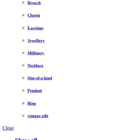
Brooch
Charm
Earrings
Jewellery
Millinery
Necklace
One-of-a-kind
Pendant
Ring
vintage edit
Close