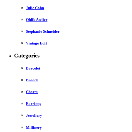
Julie Cohn
Oblik Atelier
Stephanie Schneider
Vintage Edit
Categories
Bracelet
Brooch
Charm
Earrings
Jewellery
Millinery