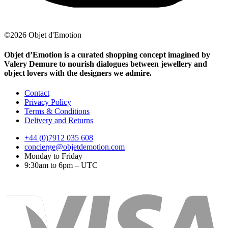
©2026 Objet d'Emotion
Objet d’Emotion is a curated shopping concept imagined by
Valery Demure to nourish dialogues between jewellery and
object lovers with the designers we admire.
Contact
Privacy Policy
Terms & Conditions
Delivery and Returns
+44 (0)7912 035 608
concierge@objetdemotion.com
Monday to Friday
9:30am to 6pm – UTC