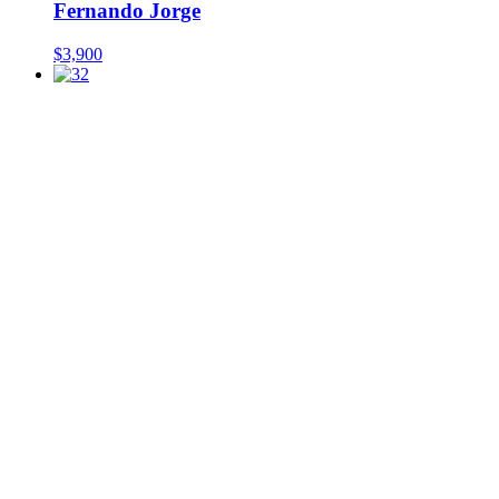
Fernando Jorge
$
3,900