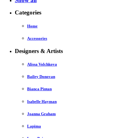
Show all
Categories
Home
Accessories
Designers & Artists
Alissa Volchkova
Bailey Donovan
Bianca Pintan
Isabelle Hayman
Joanna Graham
Lapima