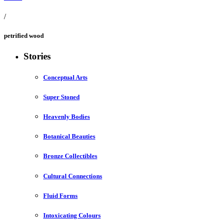
/
petrified wood
Stories
Conceptual Arts
Super Stoned
Heavenly Bodies
Botanical Beauties
Bronze Collectibles
Cultural Connections
Fluid Forms
Intoxicating Colours