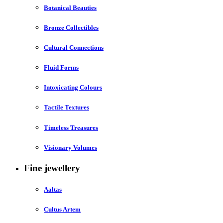
Botanical Beauties
Bronze Collectibles
Cultural Connections
Fluid Forms
Intoxicating Colours
Tactile Textures
Timeless Treasures
Visionary Volumes
Fine jewellery
Aaltas
Cultus Artem