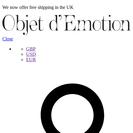
We now offer free shipping in the UK
Skip
Skip
to
to
navigation
content
Close
GBP
USD
EUR