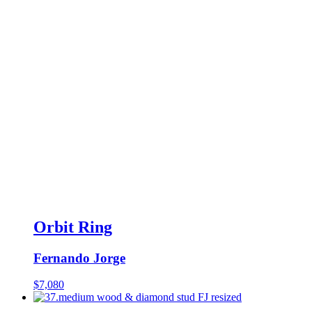
Orbit Ring
Fernando Jorge
$
7,080