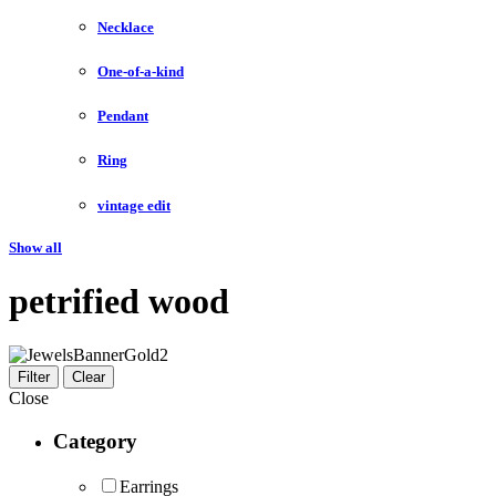
Necklace
One-of-a-kind
Pendant
Ring
vintage edit
Show all
petrified wood
Filter
Clear
Close
Category
Earrings