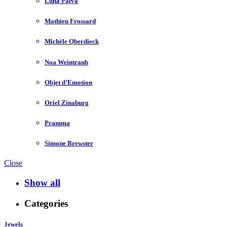
Luna Paiva
Mathieu Frossard
Michèle Oberdieck
Noa Weintraub
Objet d’Emotion
Oriel Zinaburg
Pramma
Simone Brewster
Close
Show all
Categories
Jewels