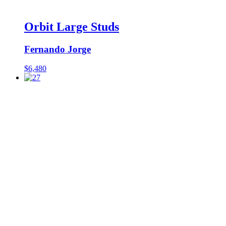
Orbit Large Studs
Fernando Jorge
$
6,480