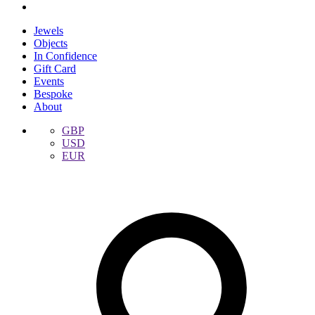
Jewels
Objects
In Confidence
Gift Card
Events
Bespoke
About
GBP
USD
EUR