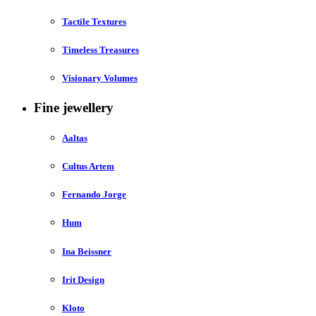
Tactile Textures
Timeless Treasures
Visionary Volumes
Fine jewellery
Aaltas
Cultus Artem
Fernando Jorge
Hum
Ina Beissner
Irit Design
Kloto