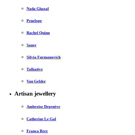
Nada Ghazal
Penelope
Rachel Quinn
Sauer
Silvia Furmanovich
Talkative
Van Gelder
Artisan jewellery
Ambroise Degenève
Catherine Le Gal
Franca Berr