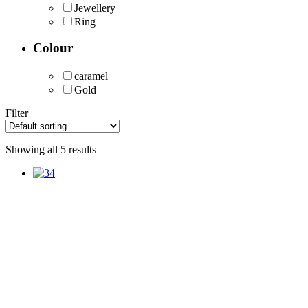
Jewellery
Ring
Colour
caramel
Gold
Filter
Showing all 5 results