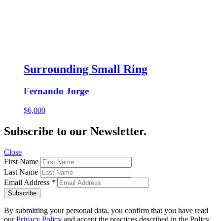
Surrounding Small Ring
Fernando Jorge
$
6,000
Subscribe to our Newsletter.
Close
First Name
Last Name
Email Address
*
By submitting your personal data, you confirm that you have read
our
Privacy Policy
and accept the practices described in the Policy.