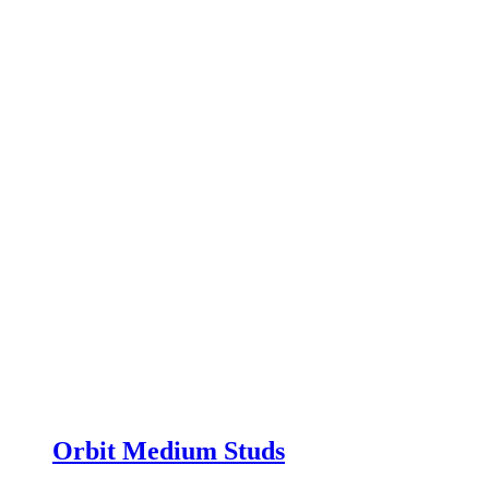
Orbit Medium Studs