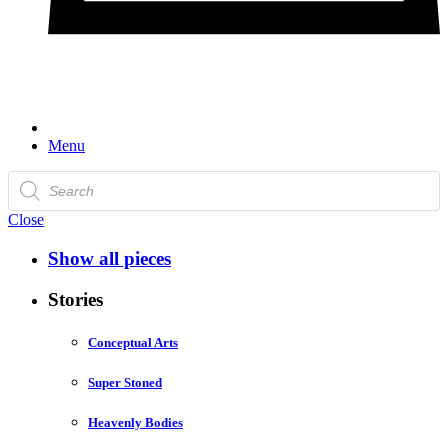
Menu
Products
search
Close
Show all pieces
Stories
Conceptual Arts
Super Stoned
Heavenly Bodies