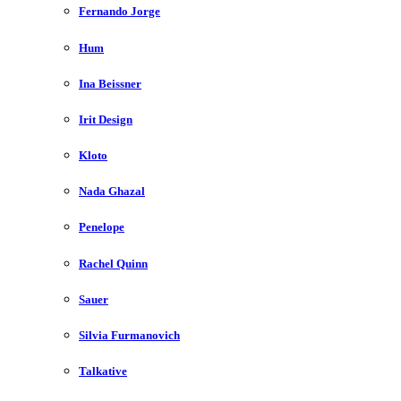
Fernando Jorge
Hum
Ina Beissner
Irit Design
Kloto
Nada Ghazal
Penelope
Rachel Quinn
Sauer
Silvia Furmanovich
Talkative