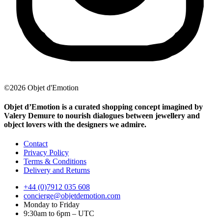
©2026 Objet d'Emotion
Objet d’Emotion is a curated shopping concept imagined by
Valery Demure to nourish dialogues between jewellery and
object lovers with the designers we admire.
Contact
Privacy Policy
Terms & Conditions
Delivery and Returns
+44 (0)7912 035 608
concierge@objetdemotion.com
Monday to Friday
9:30am to 6pm – UTC