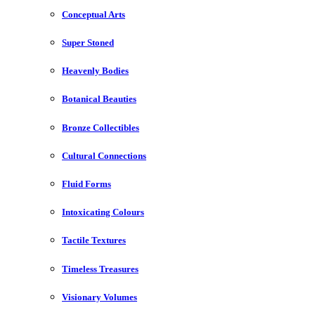
Conceptual Arts
Super Stoned
Heavenly Bodies
Botanical Beauties
Bronze Collectibles
Cultural Connections
Fluid Forms
Intoxicating Colours
Tactile Textures
Timeless Treasures
Visionary Volumes