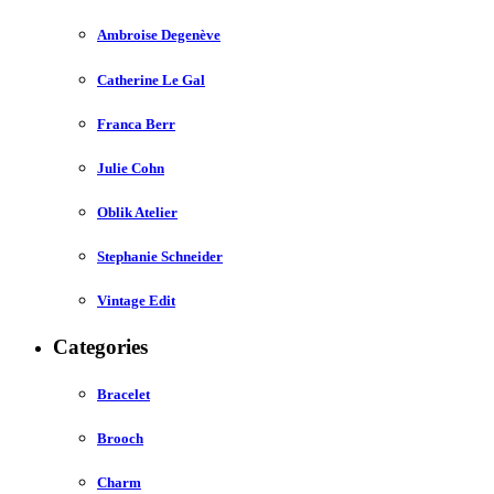
Ambroise Degenève
Catherine Le Gal
Franca Berr
Julie Cohn
Oblik Atelier
Stephanie Schneider
Vintage Edit
Categories
Bracelet
Brooch
Charm