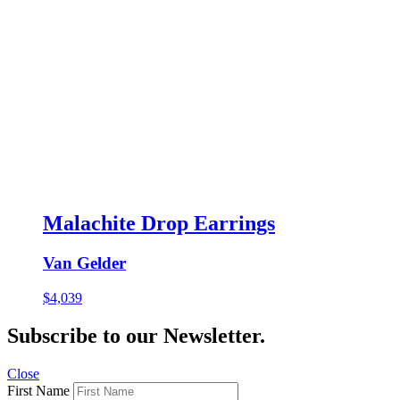
Malachite Drop Earrings
Van Gelder
$
4,039
Subscribe to our Newsletter.
Close
First Name