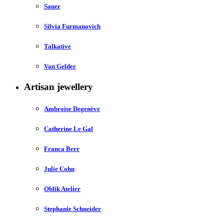
Sauer
Silvia Furmanovich
Talkative
Van Gelder
Artisan jewellery
Ambroise Degenève
Catherine Le Gal
Franca Berr
Julie Cohn
Oblik Atelier
Stephanie Schneider