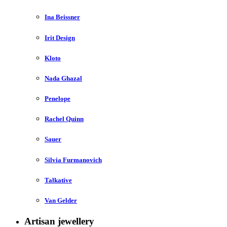
Ina Beissner
Irit Design
Kloto
Nada Ghazal
Penelope
Rachel Quinn
Sauer
Silvia Furmanovich
Talkative
Van Gelder
Artisan jewellery