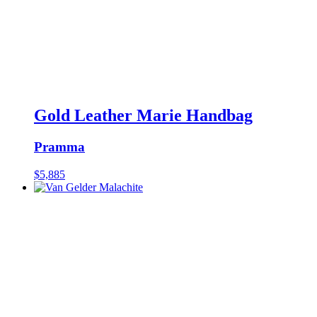
Gold Leather Marie Handbag
Pramma
$
5,885