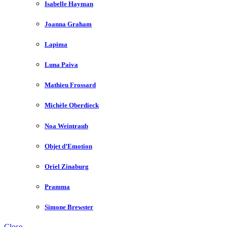
Isabelle Hayman
Joanna Graham
Lapima
Luna Paiva
Mathieu Frossard
Michèle Oberdieck
Noa Weintraub
Objet d’Emotion
Oriel Zinaburg
Pramma
Simone Brewster
Close