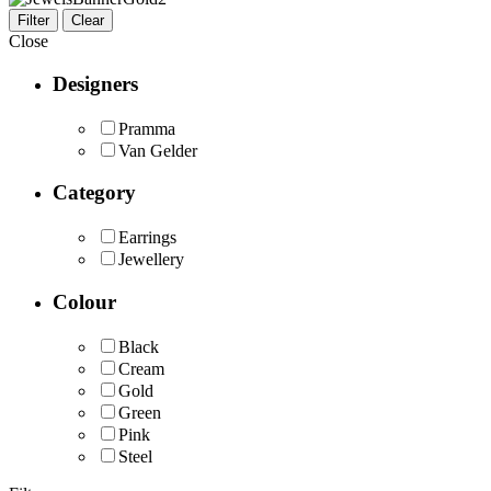
Filter
Clear
Close
Designers
Pramma
Van Gelder
Category
Earrings
Jewellery
Colour
Black
Cream
Gold
Green
Pink
Steel