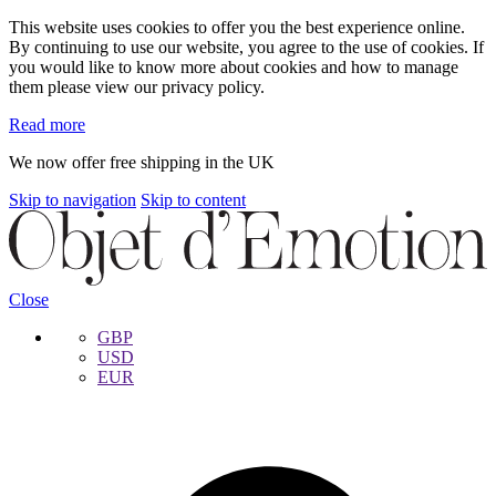
This website uses cookies to offer you the best experience online.
By continuing to use our website, you agree to the use of cookies. If
you would like to know more about cookies and how to manage
them please view our privacy policy.
Read more
We now offer free shipping in the UK
Skip to navigation
Skip to content
Close
GBP
USD
EUR