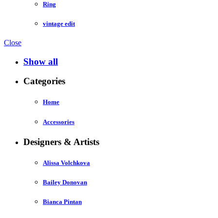
Ring
vintage edit
Close
Show all
Categories
Home
Accessories
Designers & Artists
Alissa Volchkova
Bailey Donovan
Bianca Pintan