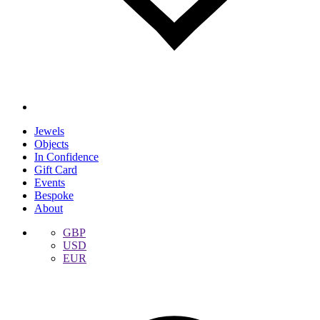
Jewels
Objects
In Confidence
Gift Card
Events
Bespoke
About
GBP
USD
EUR