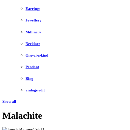
Earrings
Jewellery
Millinery
Necklace
One-of-a-kind
Pendant
Ring
vintage edit
Show all
Malachite