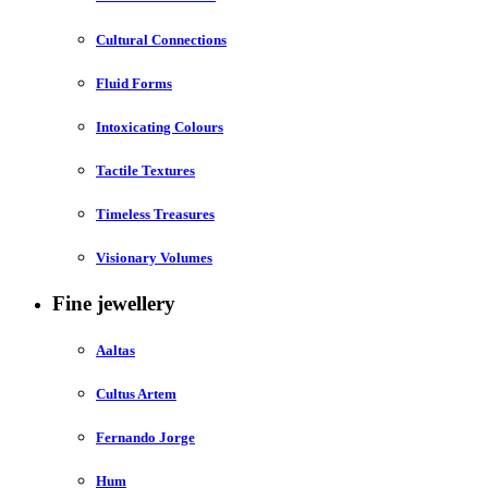
Cultural Connections
Fluid Forms
Intoxicating Colours
Tactile Textures
Timeless Treasures
Visionary Volumes
Fine jewellery
Aaltas
Cultus Artem
Fernando Jorge
Hum