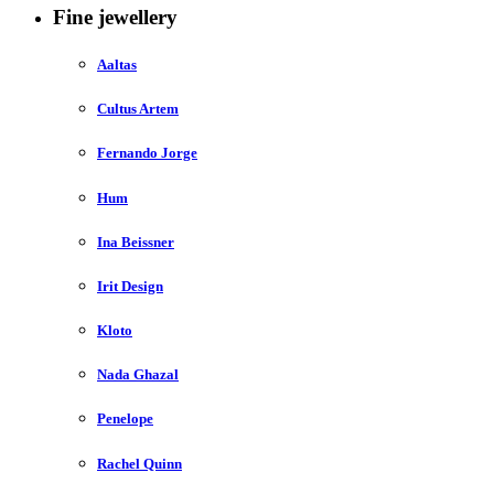
Fine jewellery
Aaltas
Cultus Artem
Fernando Jorge
Hum
Ina Beissner
Irit Design
Kloto
Nada Ghazal
Penelope
Rachel Quinn