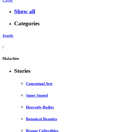
Show all
Categories
Jewels
/
Malachite
Stories
Conceptual Arts
Super Stoned
Heavenly Bodies
Botanical Beauties
Bronze Collectibles