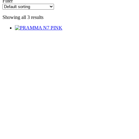
Filter
Showing all 3 results