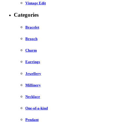
Vintage Edit
Categories
Bracelet
Brooch
Charm
Earrings
Jewellery
Millinery
Necklace
One-of-a-kind
Pendant