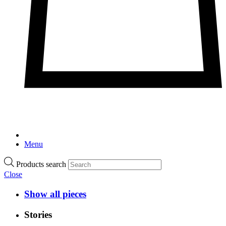
Menu
Products search
Close
Show all pieces
Stories