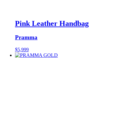
Pink Leather Handbag
Pramma
$
5,999