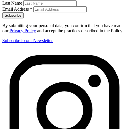
Last Name
Email Address
*
By submitting your personal data, you confirm that you have read
our
Privacy Policy
and accept the practices described in the Policy.
Subscribe to our Newsletter