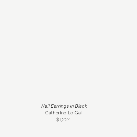
Wall Earrings in Black
Catherine Le Gal
$
1,224