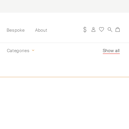
Bespoke
About
Categories
Show all