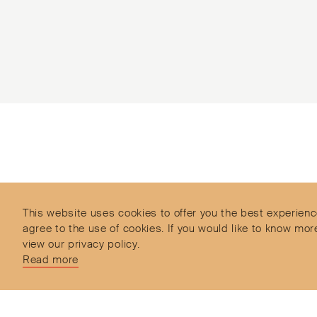
Subscribe to our Newsletter
Objet d’Emotion is a curated shopping concept
imagined by Valery Demure to nourish dialogues
between jewellery and object lovers with the designer
This website uses cookies to offer you the best experienc
we admire.
agree to the use of cookies. If you would like to know 
view our privacy policy.
Read more