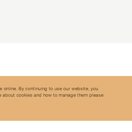
Contact
Privacy Policy
s
Terms & Conditions
e online. By continuing to use our website, you
Delivery and Returns
more about cookies and how to manage them please
Secure Payments