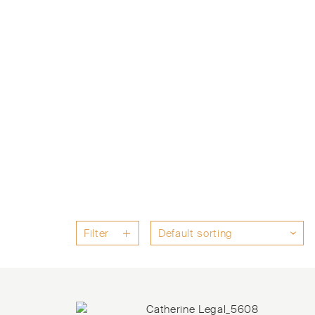
Filter