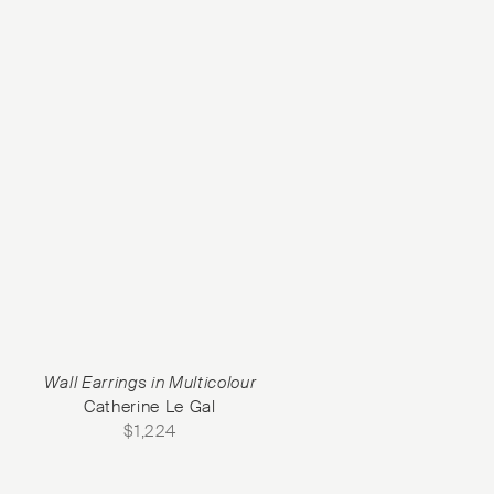
Wall Earrings in Multicolour
Catherine Le Gal
$
1,224