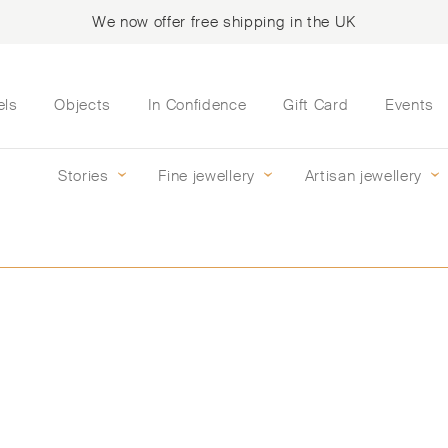
We now offer free shipping in the UK
els
Objects
In Confidence
Gift Card
Events
Stories
Fine jewellery
Artisan jewellery