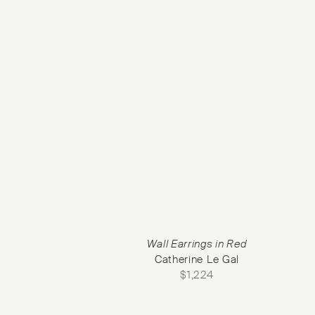
Wall Earrings in Red
Catherine Le Gal
$
1,224