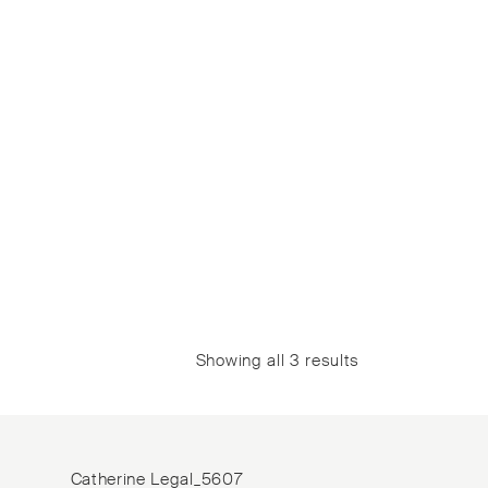
Showing all 3 results