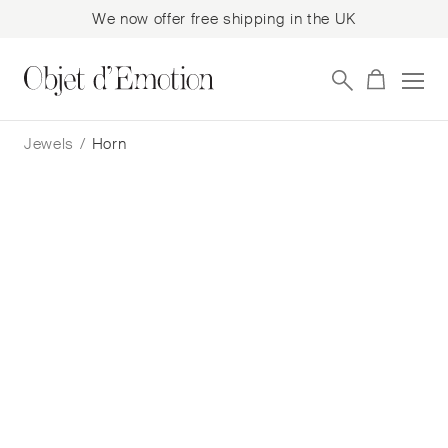
We now offer free shipping in the UK
Skip
Skip
to
to
Jewels
/
Horn
navigation
content
Filter
Showing all 9 results