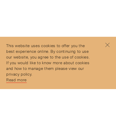
Subscribe to our Newsletter
©2026 Objet d'Emotion
Contact
+44 (0)7912 035 608
Privacy Policy
concierge@objetdemotion.com
Terms & Conditions
Monday to Friday
This website uses cookies to offer you the
Delivery and Returns
9:30am to 6pm – UTC
best experience online. By continuing to use
our website, you agree to the use of cookies.
If you would like to know more about cookies
and how to manage them please view our
privacy policy.
Secure Payments
Read more
Free and express delivery and returns