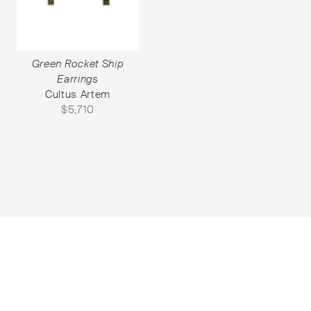
Green Rocket Ship
Earrings
Cultus Artem
$
5,710