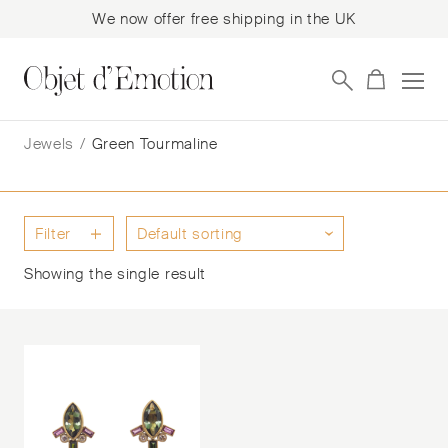
We now offer free shipping in the UK
Skip
Skip
to
to
Jewels
/
Green Tourmaline
navigation
content
Filter
Showing the single result