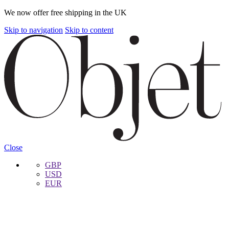
We now offer free shipping in the UK
Skip to navigation
Skip to content
Close
GBP
USD
EUR