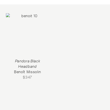
Pandora Black
Headband
Benoît Missolin
$
347