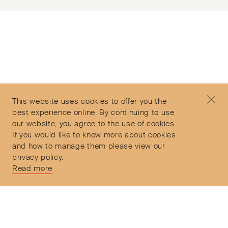
Subscribe to our Newsletter
©2026 Objet d'Emotion
Contact
+44 (0)7912 035 608
Privacy Policy
concierge@objetdemotion.com
Terms & Conditions
Monday to Friday
This website uses cookies to offer you the
Delivery and Returns
9:30am to 6pm – UTC
best experience online. By continuing to use
our website, you agree to the use of cookies.
If you would like to know more about cookies
and how to manage them please view our
privacy policy.
Secure Payments
Read more
Free and express delivery and returns