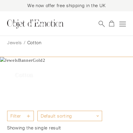
We now offer free shipping in the UK
Skip
Skip
to
to
Jewels
/
Cotton
navigation
content
Cotton
Filter
Showing the single result