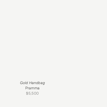
Gold Handbag
Pramma
$
5,500