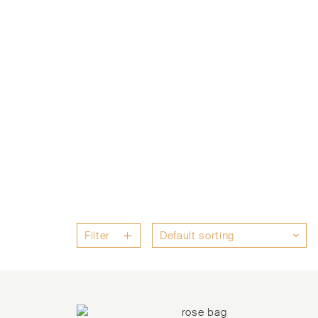
Filter