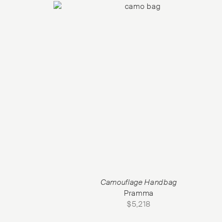
Camouflage Handbag
Pramma
$
5,218