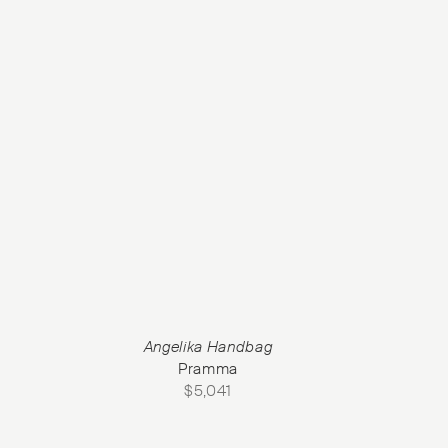
Angelika Handbag
Pramma
$
5,041