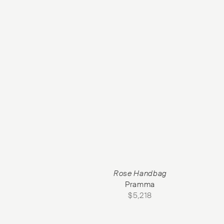
Rose Handbag
Pramma
$
5,218