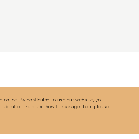
Contact
Privacy Policy
s
Terms & Conditions
e online. By continuing to use our website, you
Delivery and Returns
more about cookies and how to manage them please
Secure Payments