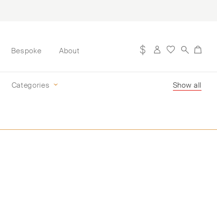
Bespoke
About
Categories
Show all