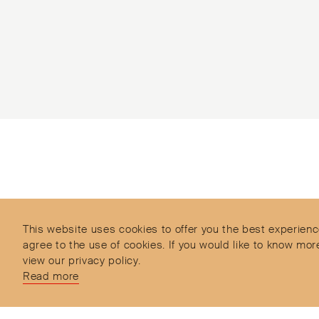
Subscribe to our Newsletter
Objet d’Emotion is a curated shopping concept
imagined by Valery Demure to nourish dialogues
between jewellery and object lovers with the designer
This website uses cookies to offer you the best experienc
we admire.
agree to the use of cookies. If you would like to know 
view our privacy policy.
Read more