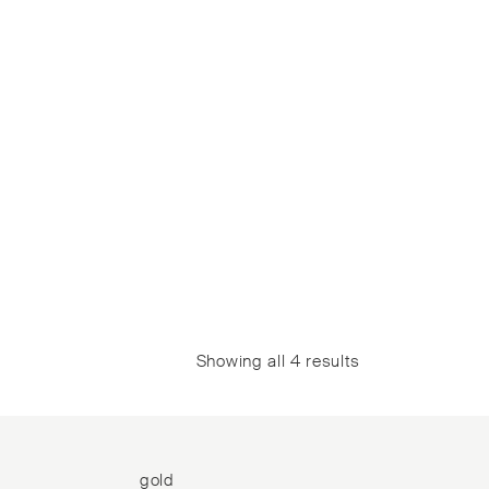
Showing all 4 results