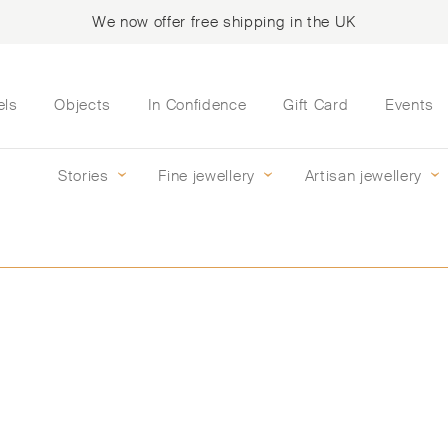
We now offer free shipping in the UK
els
Objects
In Confidence
Gift Card
Events
Stories
Fine jewellery
Artisan jewellery