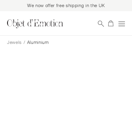
We now offer free shipping in the UK
Skip
Skip
to
to
Jewels
/
Aluminium
navigation
content
Filter
Showing all 19 results