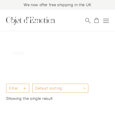
We now offer free shipping in the UK
Skip
Skip
to
to
navigation
content
twist
Filter
Showing the single result