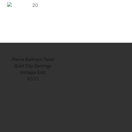
Pierre Balmain Twist
Gold Clip Earrings
Vintage Edit
$
530