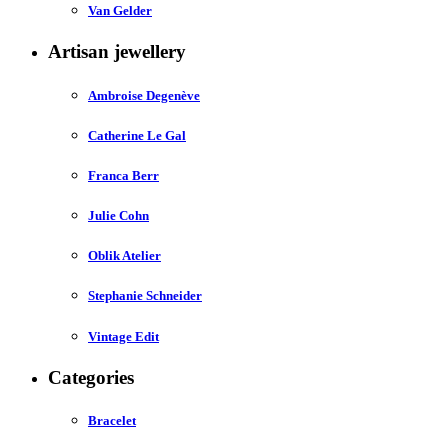
Van Gelder
Artisan jewellery
Ambroise Degenève
Catherine Le Gal
Franca Berr
Julie Cohn
Oblik Atelier
Stephanie Schneider
Vintage Edit
Categories
Bracelet