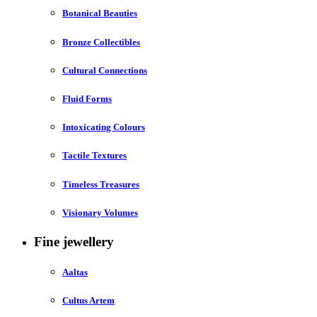
Botanical Beauties
Bronze Collectibles
Cultural Connections
Fluid Forms
Intoxicating Colours
Tactile Textures
Timeless Treasures
Visionary Volumes
Fine jewellery
Aaltas
Cultus Artem