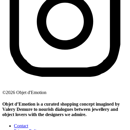
©2026 Objet d'Emotion
Objet d’Emotion is a curated shopping concept imagined by
Valery Demure to nourish dialogues between jewellery and
object lovers with the designers we admire.
Contact