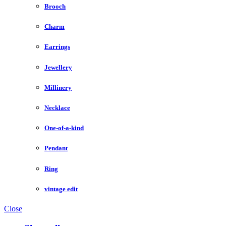
Brooch
Charm
Earrings
Jewellery
Millinery
Necklace
One-of-a-kind
Pendant
Ring
vintage edit
Close