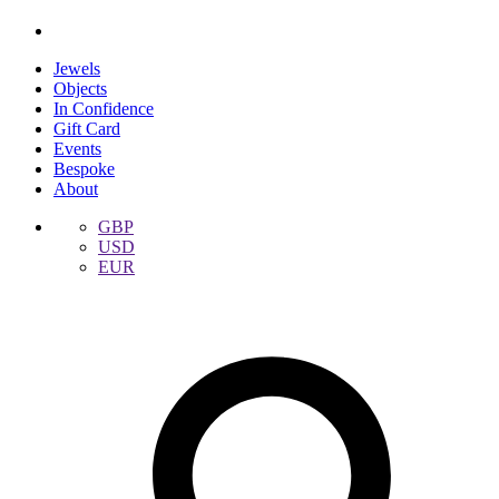
Jewels
Objects
In Confidence
Gift Card
Events
Bespoke
About
GBP
USD
EUR