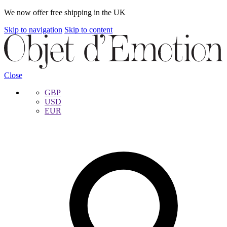
We now offer free shipping in the UK
Skip to navigation
Skip to content
Close
GBP
USD
EUR