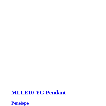
MLLE10-YG Pendant
Penelope