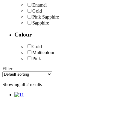
Enamel
Gold
Pink Sapphire
Sapphire
Colour
Gold
Multicolour
Pink
Filter
Showing all 2 results