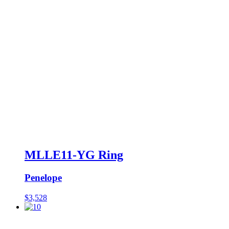
MLLE11-YG Ring
Penelope
$
3,528