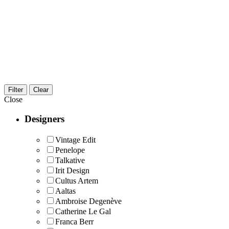
Filter
Clear
Close
Designers
Vintage Edit
Penelope
Talkative
Irit Design
Cultus Artem
Aaltas
Ambroise Degenève
Catherine Le Gal
Franca Berr