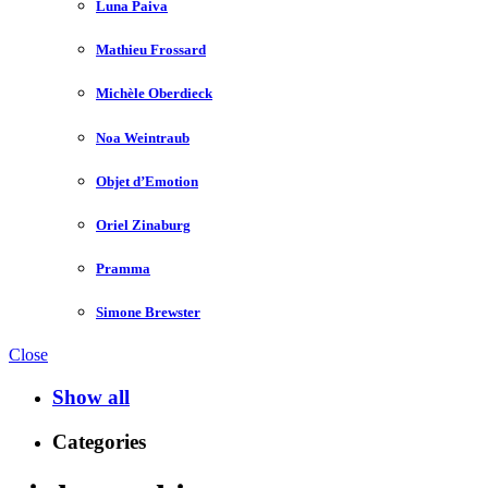
Luna Paiva
Mathieu Frossard
Michèle Oberdieck
Noa Weintraub
Objet d’Emotion
Oriel Zinaburg
Pramma
Simone Brewster
Close
Show all
Categories