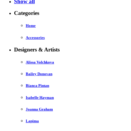
Show all
Categories
Home
Accessories
Designers & Artists
Alissa Volchkova
Bailey Donovan
Bianca Pintan
Isabelle Hayman
Joanna Graham
Lapima