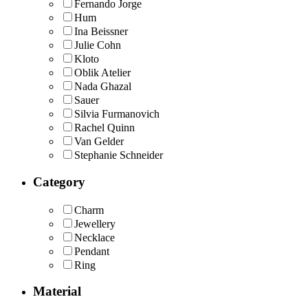
Fernando Jorge
Hum
Ina Beissner
Julie Cohn
Kloto
Oblik Atelier
Nada Ghazal
Sauer
Silvia Furmanovich
Rachel Quinn
Van Gelder
Stephanie Schneider
Category
Charm
Jewellery
Necklace
Pendant
Ring
Material