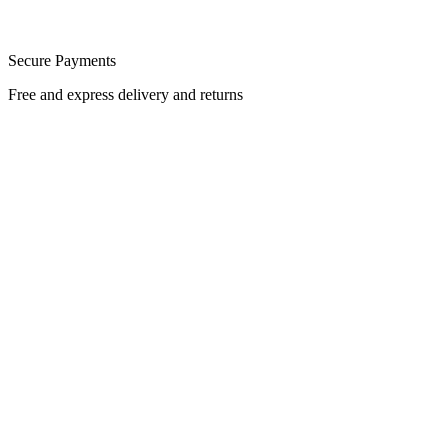
Secure Payments
Free and express delivery and returns