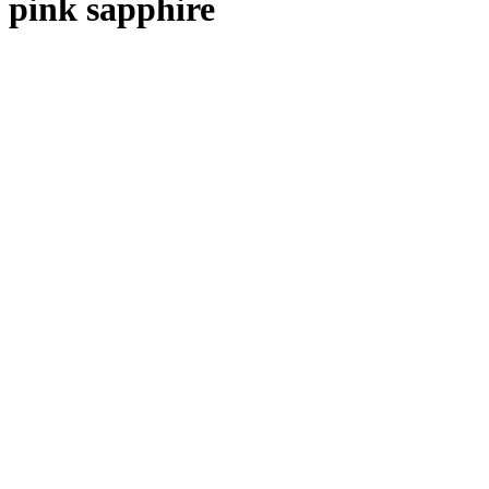
pink sapphire