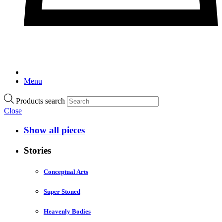
Menu
Products search
Close
Show all pieces
Stories
Conceptual Arts
Super Stoned
Heavenly Bodies