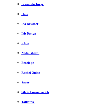
Fernando Jorge
Hum
Ina Beissner
Irit Design
Kloto
Nada Ghazal
Penelope
Rachel Quinn
Sauer
Silvia Furmanovich
Talkative