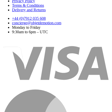
Privacy Policy
Terms & Conditions
Delivery and Returns
+44 (0)7912 035 608
concierge@objetdemotion.com
Monday to Friday
9:30am to 6pm – UTC