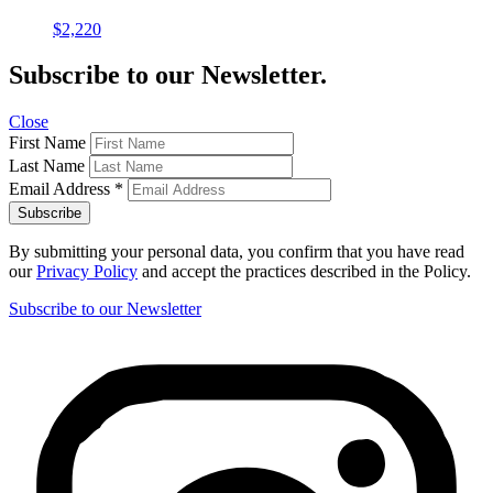
$
2,220
Subscribe to our Newsletter.
Close
First Name
Last Name
Email Address
*
By submitting your personal data, you confirm that you have read
our
Privacy Policy
and accept the practices described in the Policy.
Subscribe to our Newsletter