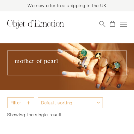
We now offer free shipping in the UK
Skip
Skip
to
to
navigation
content
mother of pearl
Filter
Showing the single result