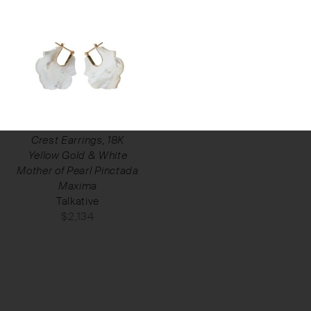
Crest Earrings, 18K
Yellow Gold & White
Mother of Pearl Pinctada
Maxima
Talkative
$
2,134