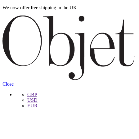
We now offer free shipping in the UK
Skip
Skip
to
to
navigation
content
Close
GBP
USD
EUR