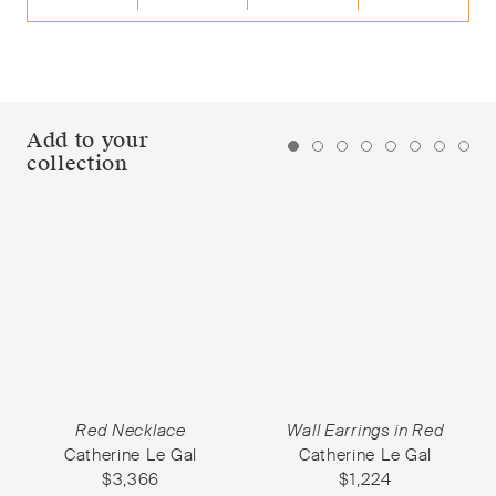
Add to your
collection
Red Necklace
Wall Earrings in Red
Catherine Le Gal
Catherine Le Gal
$
3,366
$
1,224