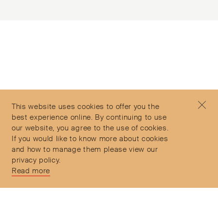
Subscribe to our Newsletter
©2026 Objet d'Emotion
Contact
+44 (0)7912 035 608
Privacy Policy
concierge@objetdemotion.com
Terms & Conditions
Monday to Friday
This website uses cookies to offer you the
Delivery and Returns
9:30am to 6pm – UTC
best experience online. By continuing to use
our website, you agree to the use of cookies.
If you would like to know more about cookies
and how to manage them please view our
privacy policy.
Secure Payments
Read more
Free and express delivery and returns