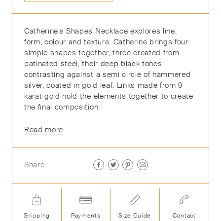
Catherine’s Shapes Necklace explores line,
form, colour and texture. Catherine brings four
simple shapes together, three created from
patinated steel, their deep black tones
contrasting against a semi circle of hammered
silver, coated in gold leaf. Links made from 9
karat gold hold the elements together to create
the final composition.
Read more
Share
Shipping
Payments
Size Guide
Contact