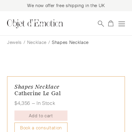
We now offer free shipping in the UK
Skip
Skip
to
to
Jewels
/
Necklace
/
Shapes Necklace
navigation
content
Shapes Necklace
Catherine Le Gal
$
4,356
— In Stock
Add to cart
Book a consultation