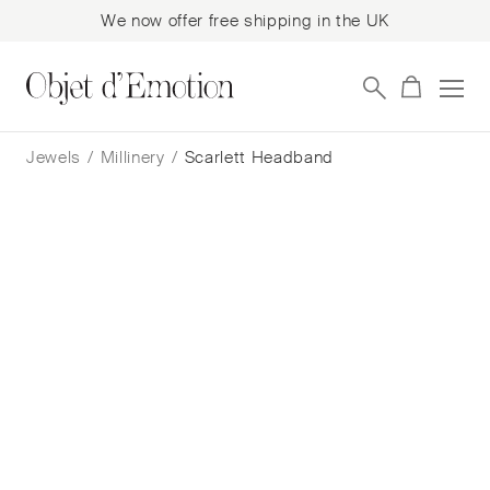
We now offer free shipping in the UK
Skip
Skip
to
to
Jewels
/
Millinery
/
Scarlett Headband
navigation
content
Scarlett Headband
Benoît Missolin
$
684
— In Stock
Add to cart