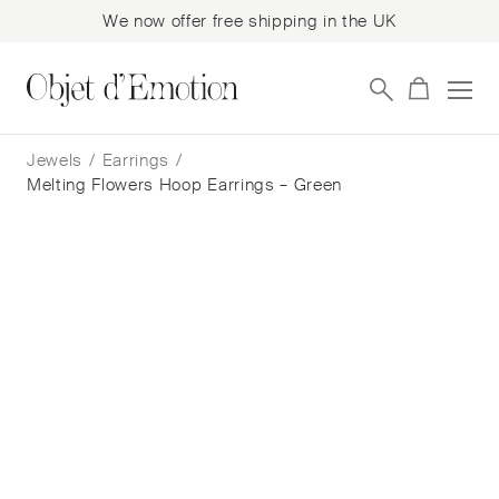
We now offer free shipping in the UK
Skip
Skip
to
to
Jewels
/
Earrings
/
navigation
content
Melting Flowers Hoop Earrings – Green
Melting Flowers Hoop Earrings –
Green
Franca Berr
$
530
— In Stock
Add to cart