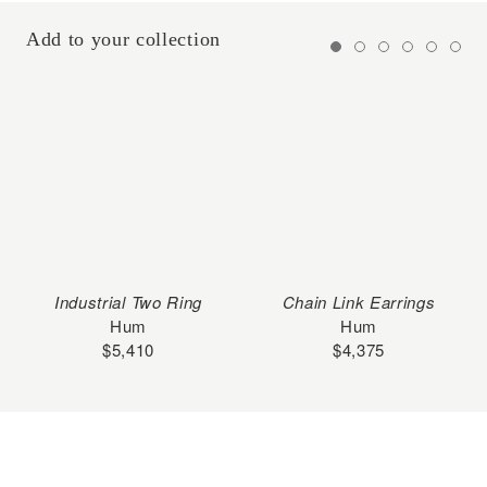
Add to your collection
Industrial Two Ring
Chain Link Earrings
Hum
Hum
$
5,410
$
4,375
Subscribe to our Newsletter