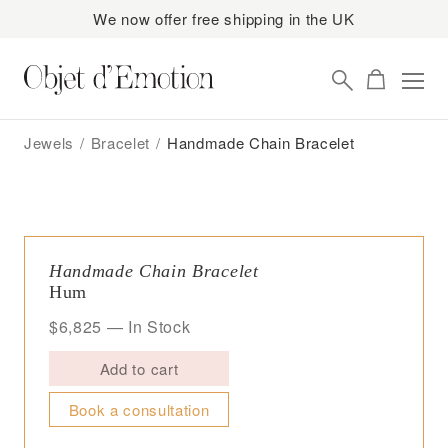
We now offer free shipping in the UK
Skip
Skip
to
to
Jewels
/
Bracelet
/
Handmade Chain Bracelet
navigation
content
Handmade Chain Bracelet
Hum
$
6,825
— In Stock
Add to cart
Book a consultation