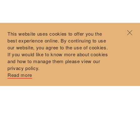
©2026 Objet d'Emotion
Contact
+44 (0)7912 035 608
Privacy Policy
concierge@objetdemotion.com
Terms & Conditions
Monday to Friday
This website uses cookies to offer you the
Delivery and Returns
9:30am to 6pm – UTC
best experience online. By continuing to use
our website, you agree to the use of cookies.
If you would like to know more about cookies
and how to manage them please view our
privacy policy.
Secure Payments
Read more
Free and express delivery and returns