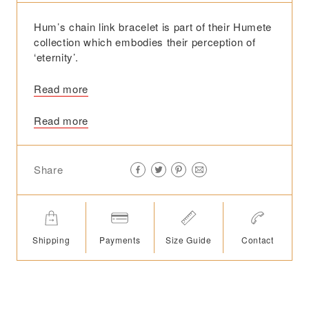
Hum’s chain link bracelet is part of their Humete
collection which embodies their perception of
‘eternity’.
Read more
Read more
Share
Shipping
Payments
Size Guide
Contact