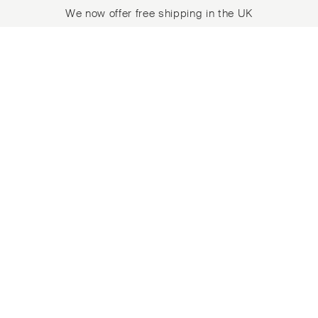
We now offer free shipping in the UK
Skip
Skip
to
to
navigation
content