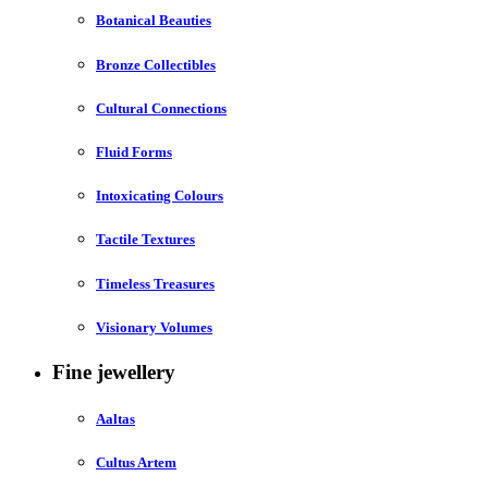
Botanical Beauties
Bronze Collectibles
Cultural Connections
Fluid Forms
Intoxicating Colours
Tactile Textures
Timeless Treasures
Visionary Volumes
Fine jewellery
Aaltas
Cultus Artem