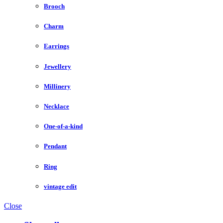
Brooch
Charm
Earrings
Jewellery
Millinery
Necklace
One-of-a-kind
Pendant
Ring
vintage edit
Close