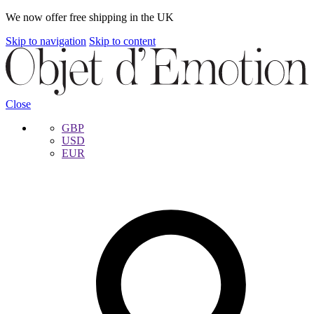
We now offer free shipping in the UK
Skip to navigation
Skip to content
Close
GBP
USD
EUR