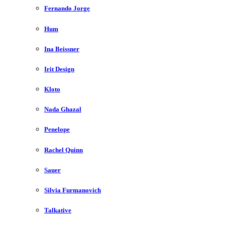
Fernando Jorge
Hum
Ina Beissner
Irit Design
Kloto
Nada Ghazal
Penelope
Rachel Quinn
Sauer
Silvia Furmanovich
Talkative