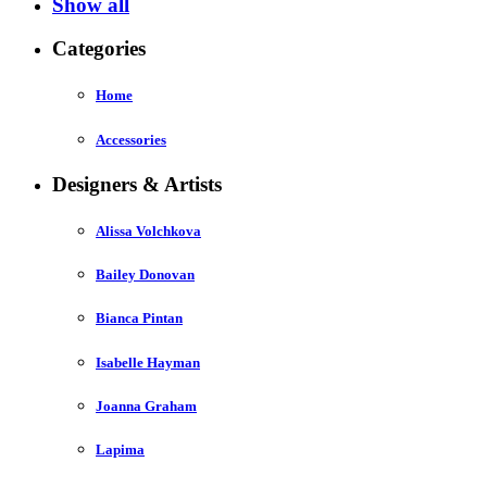
Show all
Categories
Home
Accessories
Designers & Artists
Alissa Volchkova
Bailey Donovan
Bianca Pintan
Isabelle Hayman
Joanna Graham
Lapima