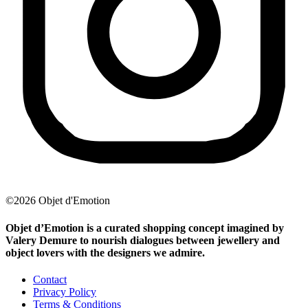
©2026 Objet d'Emotion
Objet d’Emotion is a curated shopping concept imagined by
Valery Demure to nourish dialogues between jewellery and
object lovers with the designers we admire.
Contact
Privacy Policy
Terms & Conditions