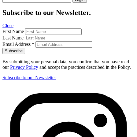
Subscribe to our Newsletter.
Close
First Name
Last Name
Email Address
*
By submitting your personal data, you confirm that you have read
our
Privacy Policy
and accept the practices described in the Policy.
Subscribe to our Newsletter