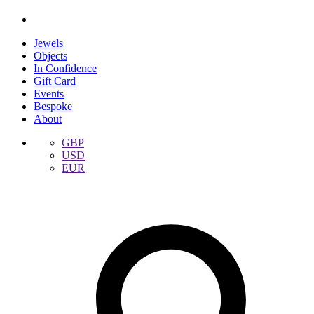
Jewels
Objects
In Confidence
Gift Card
Events
Bespoke
About
GBP
USD
EUR