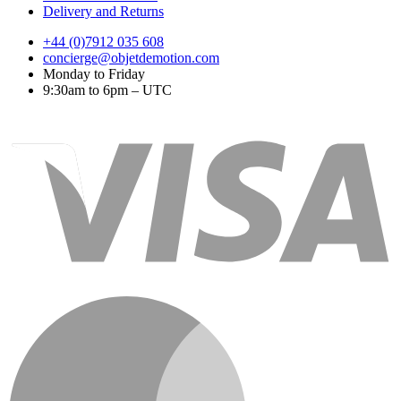
Delivery and Returns
+44 (0)7912 035 608
concierge@objetdemotion.com
Monday to Friday
9:30am to 6pm – UTC