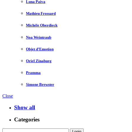
Luna Paiva
Mathieu Frossard
Michèle Oberdieck
Noa Weintraub
Objet d’Emotion
Oriel Zinaburg
Pramma
Simone Brewster
Close
Show all
Categories