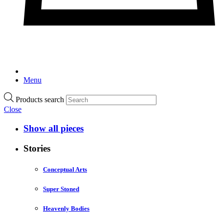
Menu
Products search
Close
Show all pieces
Stories
Conceptual Arts
Super Stoned
Heavenly Bodies