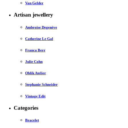
Van Gelder
Artisan jewellery
Ambroise Degenève
Catherine Le Gal
Franca Berr
Julie Cohn
Oblik Atelier
Stephanie Schneider
Vintage Edit
Categories
Bracelet