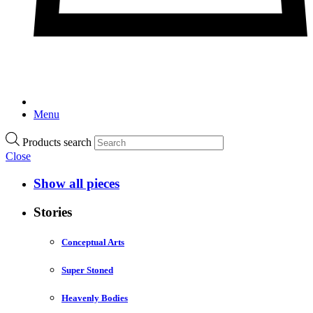
Menu
Products search
Close
Show all pieces
Stories
Conceptual Arts
Super Stoned
Heavenly Bodies