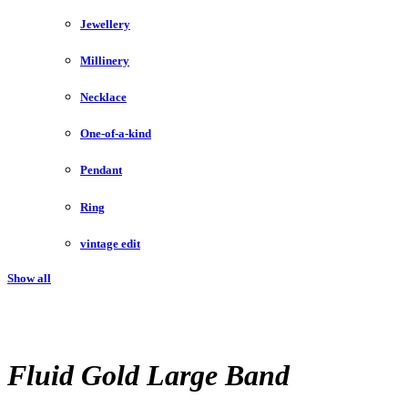
Jewellery
Millinery
Necklace
One-of-a-kind
Pendant
Ring
vintage edit
Show all
Fluid Gold Large Band