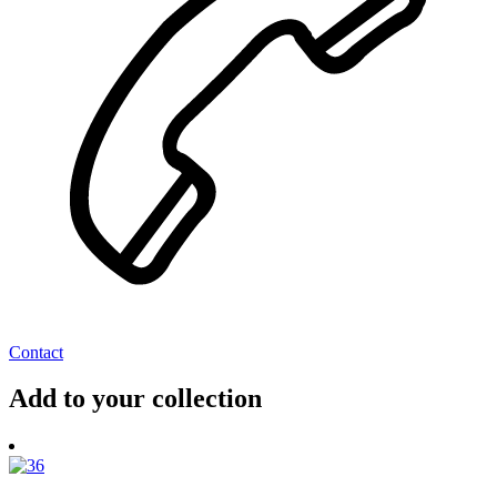
Contact
Add to your collection