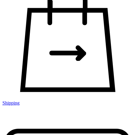
Shipping