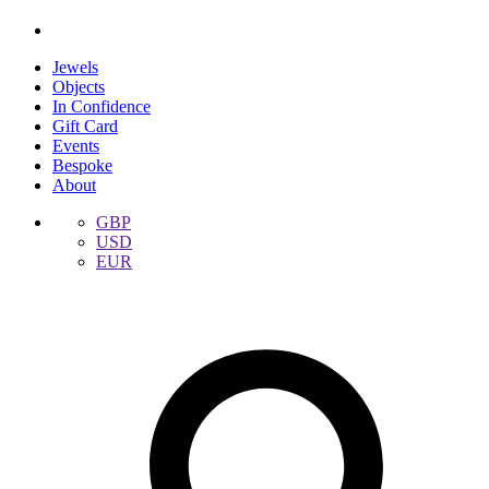
Jewels
Objects
In Confidence
Gift Card
Events
Bespoke
About
GBP
USD
EUR