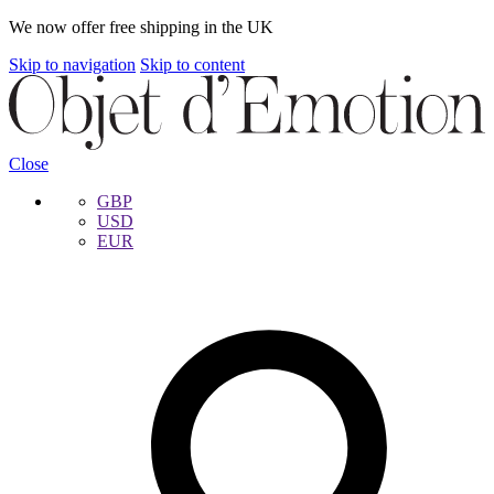
We now offer free shipping in the UK
Skip to navigation
Skip to content
Close
GBP
USD
EUR