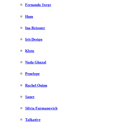
Fernando Jorge
Hum
Ina Beissner
Irit Design
Kloto
Nada Ghazal
Penelope
Rachel Quinn
Sauer
Silvia Furmanovich
Talkative