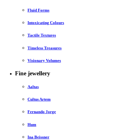
Fluid Forms
Intoxicating Colours
Tactile Textures
Timeless Treasures
Visionary Volumes
Fine jewellery
Aaltas
Cultus Artem
Fernando Jorge
Hum
Ina Beissner