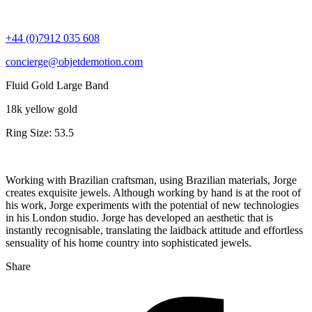
+44 (0)7912 035 608
concierge@objetdemotion.com
Fluid Gold Large Band
18k yellow gold
Ring Size: 53.5
Working with Brazilian craftsman, using Brazilian materials, Jorge
creates exquisite jewels. Although working by hand is at the root of
his work, Jorge experiments with the potential of new technologies
in his London studio. Jorge has developed an aesthetic that is
instantly recognisable, translating the laidback attitude and effortless
sensuality of his home country into sophisticated jewels.
Share