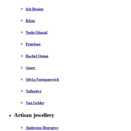
Irit Design
Kloto
Nada Ghazal
Penelope
Rachel Quinn
Sauer
Silvia Furmanovich
Talkative
Van Gelder
Artisan jewellery
Ambroise Degenève