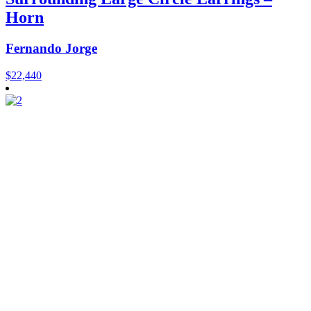
Horn
Fernando Jorge
$
22,440