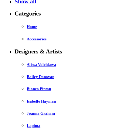
Show all
Categories
Home
Accessories
Designers & Artists
Alissa Volchkova
Bailey Donovan
Bianca Pintan
Isabelle Hayman
Joanna Graham
Lapima