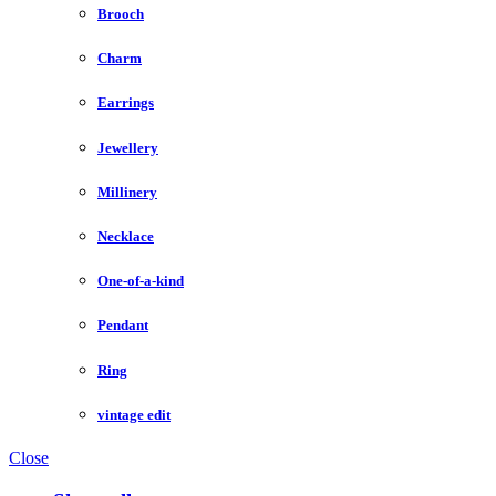
Brooch
Charm
Earrings
Jewellery
Millinery
Necklace
One-of-a-kind
Pendant
Ring
vintage edit
Close