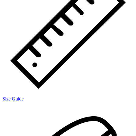
Size Guide