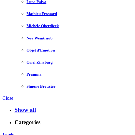
Luna Paiva
Mathieu Frossard
Michèle Oberdieck
Noa Weintraub
Objet d’Emotion
Oriel Zinaburg
Pramma
Simone Brewster
Close
Show all
Categories
Jewels