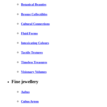
Botanical Beauties
Bronze Collectibles
Cultural Connections
Fluid Forms
Intoxicating Colours
Tactile Textures
Timeless Treasures
Visionary Volumes
Fine jewellery
Aaltas
Cultus Artem