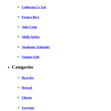
Catherine Le Gal
Franca Berr
Julie Cohn
Oblik Atelier
Stephanie Schneider
Vintage Edit
Categories
Bracelet
Brooch
Charm
Earrings