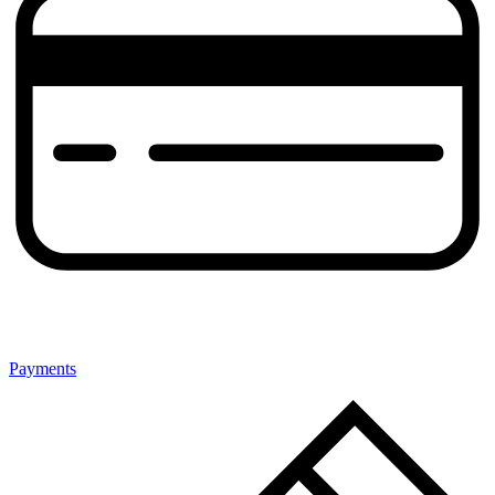
Payments