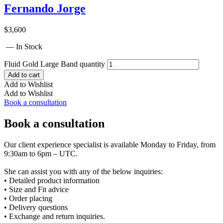
Fernando Jorge
$
3,600
— In Stock
Fluid Gold Large Band quantity
Add to cart
Add to Wishlist
Add to Wishlist
Book a consultation
Book a consultation
Our client experience specialist is available Monday to Friday, from
9:30am to 6pm – UTC.
She can assist you with any of the below inquiries:
• Detailed product information
• Size and Fit advice
• Order placing
• Delivery questions
• Exchange and return inquiries.