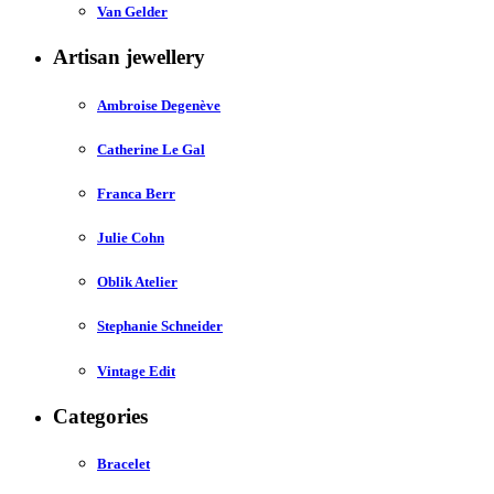
Van Gelder
Artisan jewellery
Ambroise Degenève
Catherine Le Gal
Franca Berr
Julie Cohn
Oblik Atelier
Stephanie Schneider
Vintage Edit
Categories
Bracelet