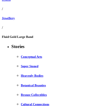
/
Jewellery
/
Fluid Gold Large Band
Stories
Conceptual Arts
Super Stoned
Heavenly Bodies
Botanical Beauties
Bronze Collectibles
Cultural Connections