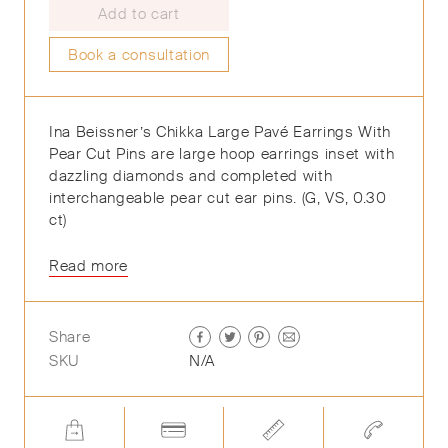
Add to cart
Book a consultation
Ina Beissner’s Chikka Large Pavé Earrings With
Pear Cut Pins are large hoop earrings inset with
dazzling diamonds and completed with
interchangeable pear cut ear pins. (G, VS, 0.30
ct)
Read more
Share
SKU
N/A