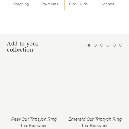
Shipping
Payments
Size Guide
Contact
Add to your
collection
Pear Cut Triptych Ring
Emerald Cut Triptych Ring
Ina Beissner
Ina Beissner