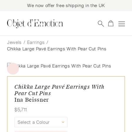
We now offer free shipping in the UK
Skip
Skip
to
to
Jewels
/
Earrings
/
navigation
content
Chikka Large Pavé Earrings With Pear Cut Pins
Chikka Large Pavé Earrings With
Pear Cut Pins
Ina Beissner
$
5,711
Select a Colour