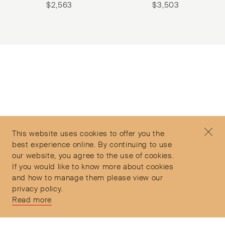
$
2,563
$
3,503
Subscribe to our Newsletter
©2026 Objet d'Emotion
Contact
+44 (0)7912 035 608
Privacy Policy
concierge@objetdemotion.com
Terms & Conditions
Monday to Friday
This website uses cookies to offer you the
Delivery and Returns
9:30am to 6pm – UTC
best experience online. By continuing to use
our website, you agree to the use of cookies.
If you would like to know more about cookies
and how to manage them please view our
privacy policy.
Secure Payments
Read more
Free and express delivery and returns