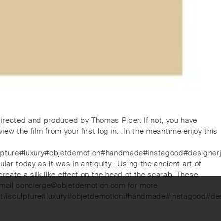
directed and produced by Thomas Piper. If not, you have
w the film from your first log in. ⁠.⁠In the meantime enjoy this
sculpture#luxury#objetdemotion#handmade#instagood#designerj
 today as it was in antiquity. ⁠.⁠Using the ancient art of
eate a silk like effect on the head of the scarab. These
. Email concierge@objetdemotion.com for more
ernart#sculpture#luxury#objetdemotion#handmade#instagood#de