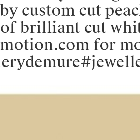
by custom cut pea
of brilliant cut wh
emotion.com for m
.⁠#valerydemure#je