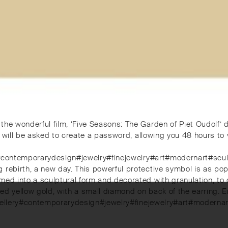
the wonderful film, ‘Five Seasons: The Garden of Piet Oudolf’ 
 will be asked to create a password, allowing you 48 hours to vie
llery#contemporarydesign#jewelry#finejewelry#art#modernart#
ebirth, a new day. This powerful protective symbol is as popular
ed into a sculptural form and decorated with granulation, to cr
ned yellow gold, with a small diamond on back of the earring
inejewellery#contemporarydesign#jewelry#finejewelry#art#mod