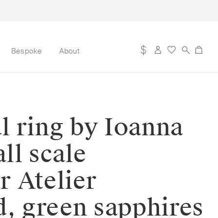
Bespoke
About
ul ring by Ioanna
ll scale
r Atelier
ld, green sapphires