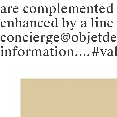
are complemented 
enhanced by a line 
concierge@objetd
information.⁠.⁠.⁠