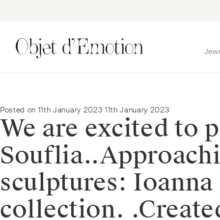
Jew
Skip
Skip
to
to
navigation
content
Posted on
11th January 2023
11th January 2023
We are excited to p
Souflia.⁠.⁠Approach
sculptures: Ioanna 
collection. ⁠.⁠Crea