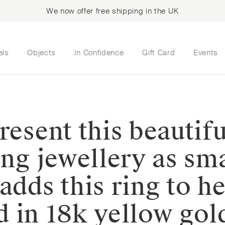
We now offer free shipping in the UK
els
Objects
In Confidence
Gift Card
Events
resent this beautif
ing jewellery as sma
adds this ring to he
ted in 18k yellow go