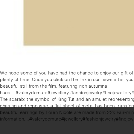
Post
Previous
We hope some of you have had the chance to enjoy our gift of 
post:
plenty of time. Once you click on the link in our newsletter, you
navigation
beautiful still from the film, featuring rich autumnal
hues.⁠.⁠.⁠.⁠#valerydemure#jewellery#fashionjewelry#finejewe
Next
The scarab: the symbol of King Tut and an amulet representing r
post:
chasing and repousse, a flat sheet of metal has been transform
beautiful earrings by Loren Nicole are made from 22k Fair-mi
information.⁠.⁠.⁠.⁠#valerydemure#jewellery#fashionjewelry#f