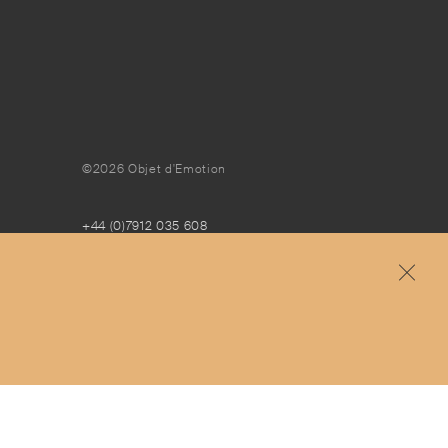
©2026 Objet d'Emotion
+44 (0)7912 035 608
concierge@objetdemotion.com
Monday to Friday
9:30am to 6pm – UTC
Free and express delivery and returns