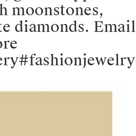
ch moonstones,
ite diamonds. Email
ore
wellery#fashionje