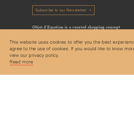
Subscribe to our Newsletter
Objet d’Emotion is a curated shopping concept
imagined by Valery Demure to nourish dialogues
between jewellery and object lovers with the designer
This website uses cookies to offer you the best experienc
we admire.
agree to the use of cookies. If you would like to know 
view our privacy policy.
Read more