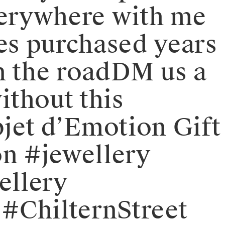
verywhere with me
es purchased years
 the road⁠⁠DM us a
ithout this
jet d’Emotion Gift
n #jewellery
ellery
 #ChilternStreet