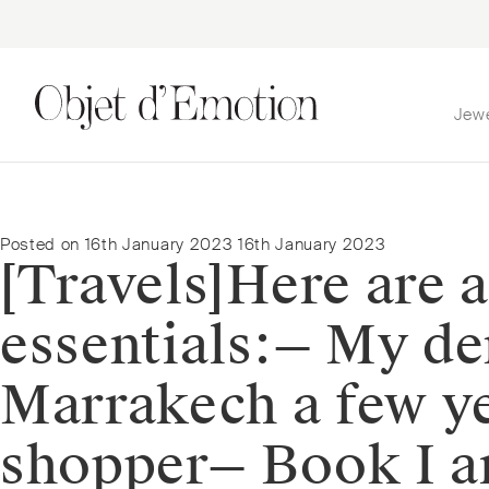
Jew
Skip
Skip
to
to
navigation
content
Posted on
16th January 2023
16th January 2023
[Travels]⁠⁠Here are
essentials:⁠⁠— My 
Marrakech a few ye
shopper⁠— Book I a