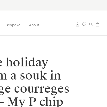
Bespoke
About
e holiday
m a souk in
ge courreges
— My P chip