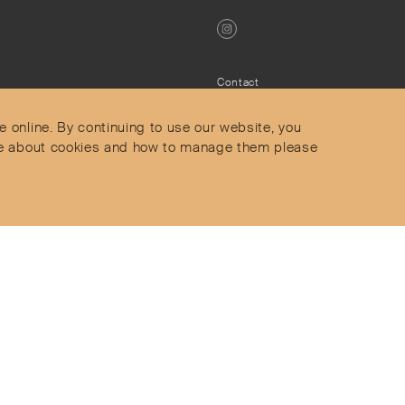
Contact
Privacy Policy
s
Terms & Conditions
e online. By continuing to use our website, you
Delivery and Returns
more about cookies and how to manage them please
Secure Payments