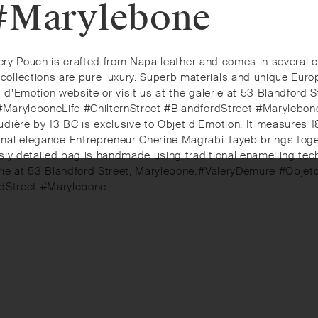
 #Marylebone
ellery Pouch is crafted from Napa leather and comes in several 
llections are pure luxury. Superb materials and unique Europe
t d’Emotion website or visit us at the galerie at 53 Blandford
r #MaryleboneLife #ChilternStreet #BlandfordStreet #Marylebon
dière by 13 BC is exclusive to Objet d’Emotion. It measures 1
al elegance.⁠⁠Entrepreneur Cherine Magrabi Tayeb brings toget
ly detailed bag is handmade using traditional enamelling techn
lerie at 53 Blandford Street, Marylebone.⁠⁠#ValeryDemure #Obje
ordStreet #Marylebone