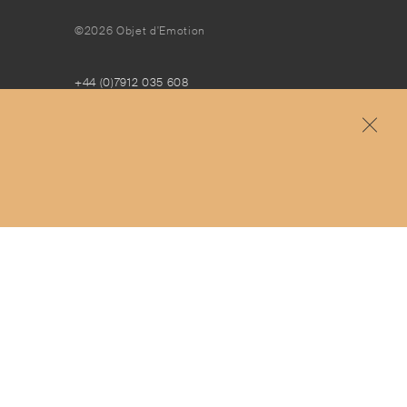
©2026 Objet d'Emotion
+44 (0)7912 035 608
concierge@objetdemotion.com
Monday to Friday
9:30am to 6pm – UTC
Free and express delivery and returns