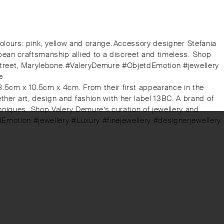
colours: pink, yellow and orange.⁠⁠Accessory designer Stefania
an craftsmanship allied to a discreet and timeless.⁠⁠️ Shop
 Street, Marylebone.⁠⁠#ValeryDemure #ObjetdEmotion #jewellery
e
8.5cm x 10.5cm x 4cm. From their first appearance in the
her art, design and fashion with her label 13BC. A brand of
iques.⁠⁠️ Shop Valery Demure’s curation of jewellery and
tdEmotion #jewellery #Luxury #finejewellery #designerjewellery