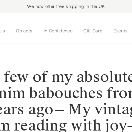
We now offer free shipping in the UK
els
Objects
In Confidence
Gift Card
Events
 a few of my absolut
denim babouches fro
ars ago⁠— My vinta
m reading with joy⁠