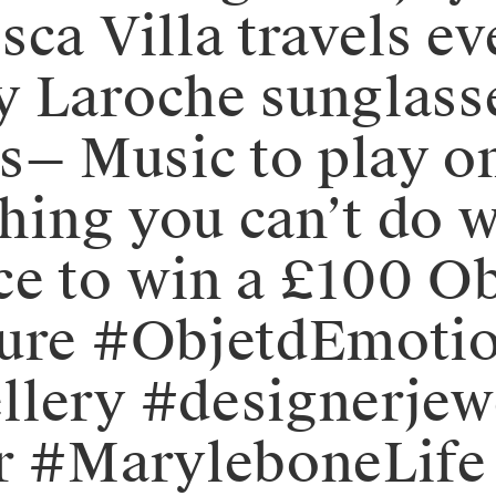
sca Villa travels e
y Laroche sunglass
⁠— Music to play on
thing you can’t do w
e to win a £100 Ob
mure #ObjetdEmotio
llery #designerjew
or #MaryleboneLife