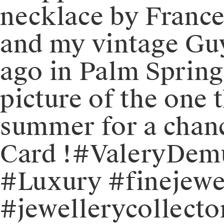
necklace by France
and my vintage Gu
ago in Palm Springs
picture of the one 
summer for a chanc
Card !⁠⁠#ValeryDe
#Luxury #finejewe
#jewellerycollect