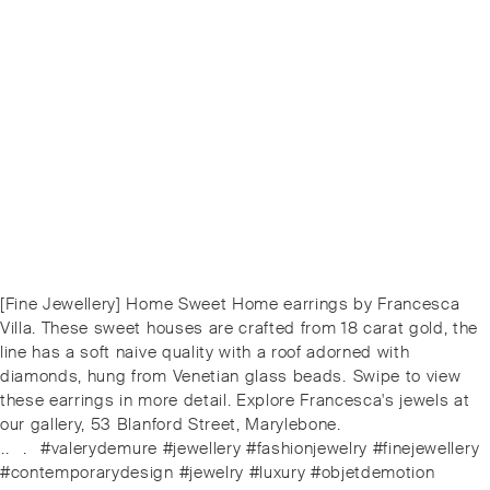
Post
Previous
[Fine Jewellery] Home Sweet Home earrings by Francesca
navigation
post:
Villa. These sweet houses are crafted from 18 carat gold, the
line has a soft naive quality with a roof adorned with
diamonds, hung from Venetian glass beads. ⁠⁠️Swipe to view
these earrings in more detail. Explore Francesca's jewels at
our gallery, 53 Blanford Street, Marylebone.
⁠.⁠.⠀⁠.⠀⁠#valerydemure #jewellery #fashionjewelry #finejewellery
#contemporarydesign #jewelry #luxury #objetdemotion