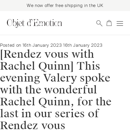
We now offer free shipping in the UK
Skip
Skip
to
to
navigation
content
Posted on
16th January 2023
16th January 2023
[Rendez vous with
Rachel Quinn] This
evening Valery spoke
with the wonderful
Rachel Quinn, for the
last in our series of
Rendez vous