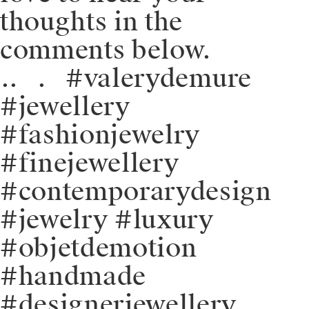
thoughts in the
comments below.
⁠.⁠.⠀⁠.⠀⁠#valerydemure
#jewellery
#fashionjewelry
#finejewellery
#contemporarydesign
#jewelry #luxury
#objetdemotion
#handmade
#designerjewellery