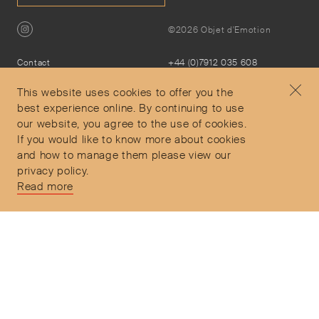
©2026 Objet d'Emotion
Contact
+44 (0)7912 035 608
Privacy Policy
concierge@objetdemotion.com
Terms & Conditions
Monday to Friday
This website uses cookies to offer you the
Delivery and Returns
9:30am to 6pm – UTC
best experience online. By continuing to use
our website, you agree to the use of cookies.
If you would like to know more about cookies
and how to manage them please view our
privacy policy.
Secure Payments
Read more
Free and express delivery and returns