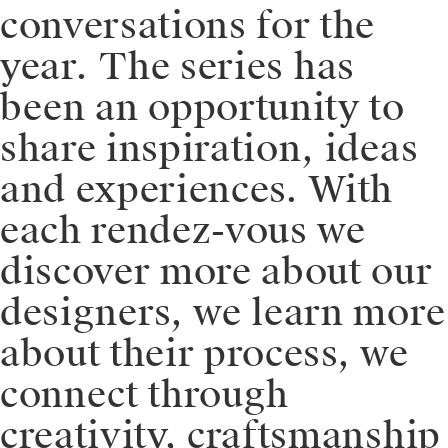
conversations for the
year. ⁠⁠The series has
been an opportunity to
share inspiration, ideas
and experiences. With
each rendez-vous we
discover more about our
designers, we learn more
about their process, we
connect through
creativity, craftsmanship