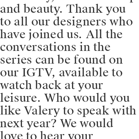
and beauty. Thank you
to all our designers who
have joined us. ⁠⁠All the
conversations in the
series can be found on
our IGTV, available to
watch back at your
leisure. Who would you
like Valery to speak with
next year? We would
love to hear your