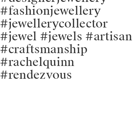
#fashionjewellery
#jewellerycollector
#jewel #jewels #artisan
#craftsmanship
#rachelquinn
#rendezvous