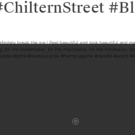
ChilternStreet #Bl
initely break the ice ! Feel beautiful and look beautiful and m
ng, for the homemaker, for the maximalist, for the minimalist, f
 #specialgifts #lovelyluxuries #memorygame #candle #scent #