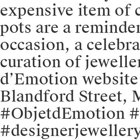
expensive item of c
pots are a reminder
occasion, a celebrat
curation of jewelle
d’Emotion website o
Blandford Street,
#ObjetdEmotion #j
#designerjewellery