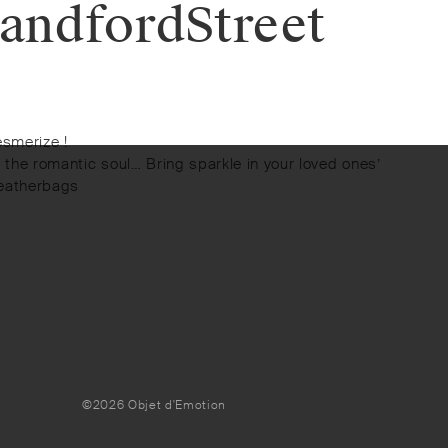
andfordStreet
esmerize !
or the romantic soul… Bring sparkle in your loved ones’
leatherbags
©2026 Objet d'Emotion