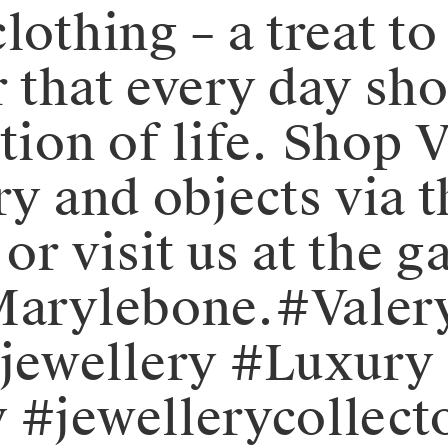
lothing – a treat to
 that every day sho
ion of life.⁠⁠️ Shop
ry and objects via 
r visit us at the ga
 Marylebone.⁠⁠#Val
ewellery #Luxury 
 #jewellerycollect