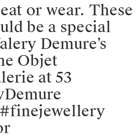
 eat or wear. These
uld be a special
 Valery Demure’s
the Objet
lerie at 53
eryDemure
#finejewellery
or