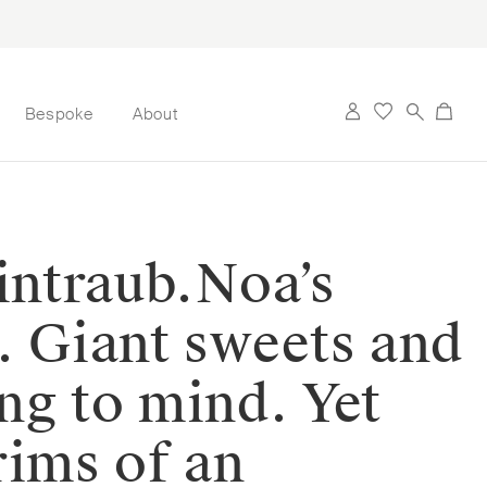
Bespoke
About
ntraub.⁠⁠Noa’s
s. Giant sweets and
ng to mind. Yet
trims of an