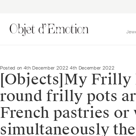
Jew
Skip
Skip
to
to
navigation
content
Posted on
4th December 2022
4th December 2022
[Objects]⁠⁠My Frill
round frilly pots a
French pastries or
simultaneously the 