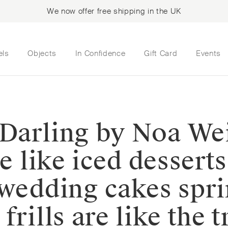
We now offer free shipping in the UK
els
Objects
In Confidence
Gift Card
Events
y Darling by Noa Wei
re like iced dessert
 wedding cakes spri
frills are like the 