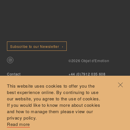
Subscribe to our Newsletter
©2026 Objet d'Emotion
Contact
+44 (0)7912 035 608
Privacy Policy
concierge@objetdemotion.com
Terms & Conditions
Monday to Friday
This website uses cookies to offer you the
Delivery and Returns
9:30am to 6pm – UTC
best experience online. By continuing to use
our website, you agree to the use of cookies.
If you would like to know more about cookies
and how to manage them please view our
privacy policy.
Secure Payments
Read more
Free and express delivery and returns