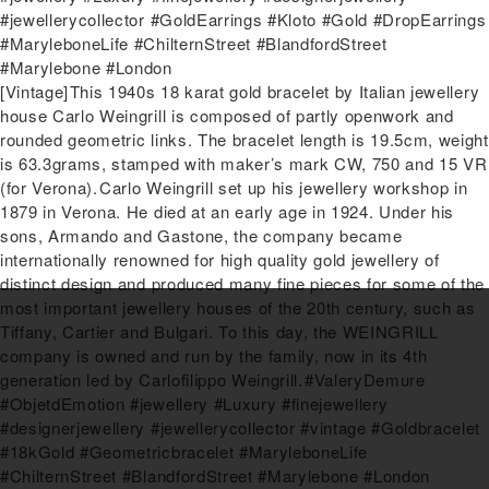
#jewellerycollector #GoldEarrings #Kloto #Gold #DropEarrings
#MaryleboneLife #ChilternStreet #BlandfordStreet
#Marylebone #London
Next
[Vintage]⁠This 1940s 18 karat gold bracelet by Italian jewellery
post:
house Carlo Weingrill is composed of partly openwork and
rounded geometric links. The bracelet length is 19.5cm, weight
is 63.3grams, stamped with maker’s mark CW, 750 and 15 VR
(for Verona).⁠⁠Carlo Weingrill set up his jewellery workshop in
1879 in Verona. He died at an early age in 1924. Under his
sons, Armando and Gastone, the company became
internationally renowned for high quality gold jewellery of
distinct design and produced many fine pieces for some of the
most important jewellery houses of the 20th century, such as
Tiffany, Cartier and Bulgari. To this day, the WEINGRILL
company is owned and run by the family, now in its 4th
generation led by Carlofilippo Weingrill.⁠⁠#ValeryDemure
#ObjetdEmotion #jewellery #Luxury #finejewellery
#designerjewellery #jewellerycollector #vintage #Goldbracelet
#18kGold #Geometricbracelet #MaryleboneLife
#ChilternStreet #BlandfordStreet #Marylebone #London