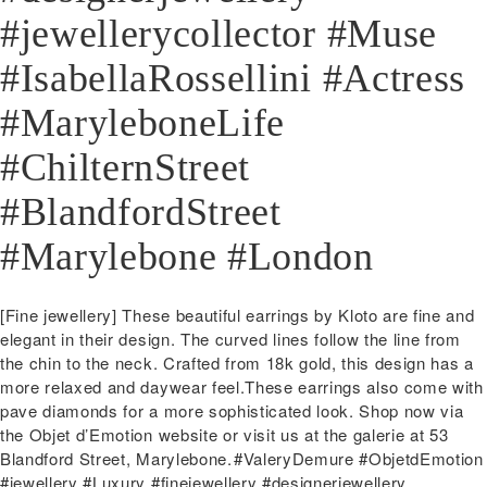
#jewellerycollector #Muse
#IsabellaRossellini #Actress
#MaryleboneLife
#ChilternStreet
#BlandfordStreet
#Marylebone #London
Post
Previous
[Fine jewellery] These beautiful earrings by Kloto are fine and
navigation
post:
elegant in their design. The curved lines follow the line from
the chin to the neck. Crafted from 18k gold, this design has a
more relaxed and daywear feel.These earrings also come with
pave diamonds for a more sophisticated look.️ Shop now via
the Objet d’Emotion website or visit us at the galerie at 53
Blandford Street, Marylebone.⁠⁠#ValeryDemure #ObjetdEmotion
#jewellery #Luxury #finejewellery #designerjewellery