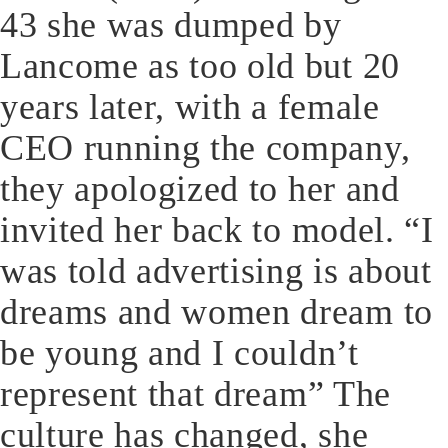
43 she was dumped by
Lancome as too old but 20
years later, with a female
CEO running the company,
they apologized to her and
invited her back to model. “I
was told advertising is about
dreams and women dream to
be young and I couldn’t
represent that dream” The
culture has changed, she