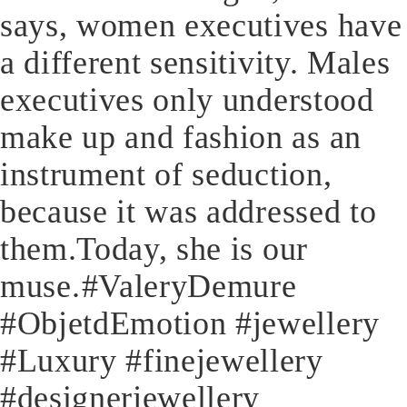
says, women executives have
a different sensitivity. Males
executives only understood
make up and fashion as an
instrument of seduction,
because it was addressed to
them.Today, she is our
muse.⁠⁠#ValeryDemure
#ObjetdEmotion #jewellery
#Luxury #finejewellery
#designerjewellery