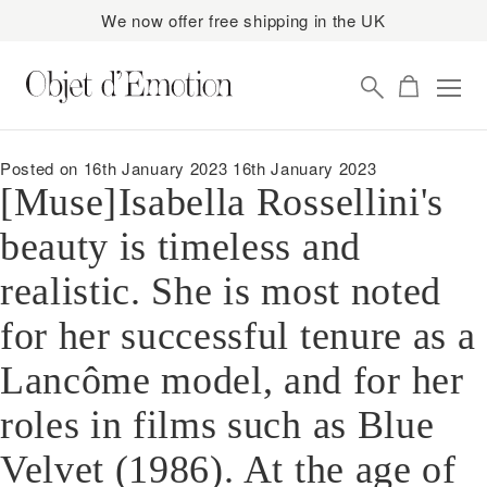
We now offer free shipping in the UK
Skip
Skip
to
to
navigation
content
Posted on
16th January 2023
16th January 2023
[Muse]⁠Isabella Rossellini's
beauty is timeless and
realistic. She is most noted
for her successful tenure as a
Lancôme model, and for her
roles in films such as Blue
Velvet (1986). ⁠At the age of