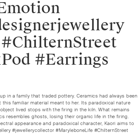
dEmotion
designerjewellery
 #ChilternStreet
xPod #Earrings
 up in a family that traded pottery. Ceramics had always been
this familiar material meant to her. Its paradoxical nature
bject lived stops with the firing in the kiln. What remains
s resembles ghosts, losing their organic life in the firing.
ectral appearance and paradoxical character, Kaori aims to
llery #jewellerycollector #MaryleboneLife #ChilternStreet