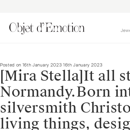
Jew
Skip
Skip
to
to
navigation
content
Posted on
16th January 2023
16th January 2023
[Mira Stella]⁠It all
Normandy.⁠⁠Born in
silversmith Christo
living things, des