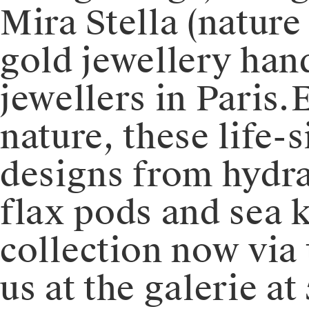
Mira Stella (nature
gold jewellery han
jewellers in Paris.
nature, these life-s
designs from hydra
flax pods and sea ka
collection now via
us at the galerie at