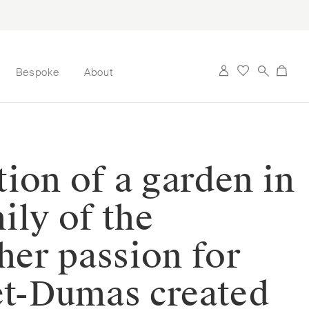
Bespoke
About
ation of a garden in
ily of the
her passion for
het-Dumas created