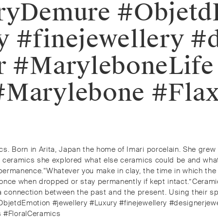
leryDemure #Objet
y #finejewellery #
or #MaryleboneLife
 #Marylebone #Fla
s. Born in Arita, Japan the home of Imari porcelain. She grew
ng ceramics she explored what else ceramics could be and what 
permanence.⁠⁠“Whatever you make in clay, the time in which the o
t once when dropped or stay permanently if kept intact.”⁠⁠Ceramic
 connection between the past and the present. Using their sp
ObjetdEmotion #jewellery #Luxury #finejewellery #designerjewe
 #FloralCeramics