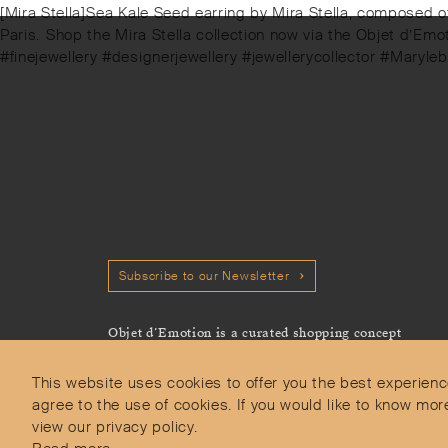
Next
[Mira Stella]⁠Sea Kale Seed earring by Mira Stella, composed 
post:
Paris.⁠⁠️ Shop the Mira Stella collection now via the Objet d’E
#finejewellery #designerjewellery #jewellerycollector #Maryl
Subscribe to our Newsletter
Objet d’Emotion is a curated shopping concept
imagined by Valery Demure to nourish dialogues
between jewellery and object lovers with the designer
This website uses cookies to offer you the best experienc
we admire.
agree to the use of cookies. If you would like to know 
view our privacy policy.