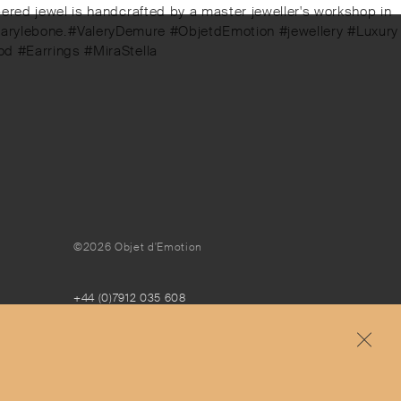
bered jewel is handcrafted by a master jeweller's workshop in
t, Marylebone.⁠⁠#ValeryDemure #ObjetdEmotion #jewellery #Luxury
od #Earrings #MiraStella
©2026 Objet d'Emotion
+44 (0)7912 035 608
concierge@objetdemotion.com
Monday to Friday
9:30am to 6pm – UTC