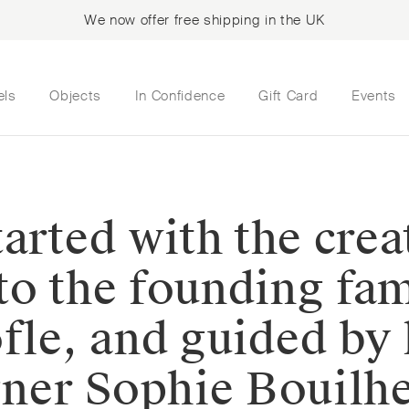
We now offer free shipping in the UK
els
Objects
In Confidence
Gift Card
Events
 started with the cre
to the founding fam
fle, and guided by 
igner Sophie Bouil