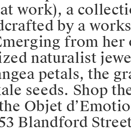
 at work), a collect
dcrafted by a work
⁠⁠Emerging from her
ized naturalist jewe
ngea petals, the gr
le seeds.⁠⁠️ Shop th
 the Objet d’Emotio
 53 Blandford Street