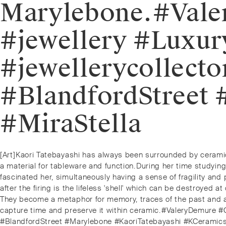
Marylebone.⁠⁠#Va
#jewellery #Luxur
#jewellerycollect
#BlandfordStreet
#MiraStella
Post
Previous
[Art]⁠Kaori Tatebayashi has always been surrounded by ceramic
post:
a material for tableware and function.⁠⁠During her time studyi
navigation
fascinated her, simultaneously having a sense of fragility and 
after the firing is the lifeless 'shell' which can be destroyed a
They become a metaphor for memory, traces of the past and a
capture time and preserve it within ceramic.⁠⁠#ValeryDemure #
#BlandfordStreet #Marylebone #KaoriTatebayashi #KCeramics