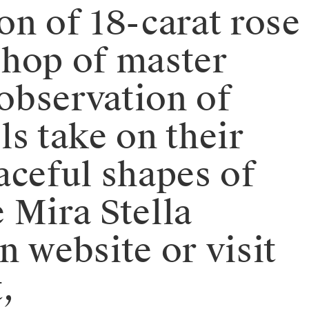
ion of 18-carat rose
shop of master
 observation of
ls take on their
aceful shapes of
e Mira Stella
n website or visit
,