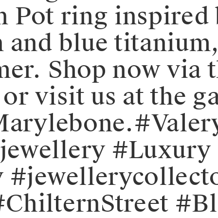
an Pot ring inspire
 and blue titanium,
er.⁠⁠️ Shop now via 
r visit us at the ga
 Marylebone.⁠⁠#Val
ewellery #Luxury 
 #jewellerycollect
ChilternStreet #Bl