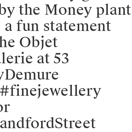
d by the Money plant
 a fun statement
the Objet
lerie at 53
eryDemure
#finejewellery
or
andfordStreet