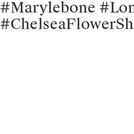
#Marylebone #Lon
#ChelseaFlowerSh