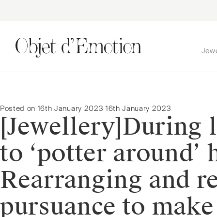
Jew
Skip
Skip
to
to
navigation
content
Posted on
16th January 2023
16th January 2023
[Jewellery]⁠During
to ‘potter around’
Rearranging and re
pursuance to make 