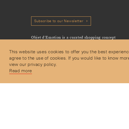
Subscribe to our Newsletter
Objet d’Emotion is a curated shopping concept
imagined by Valery Demure to nourish dialogues
between jewellery and object lovers with the designer
This website uses cookies to offer you the best experienc
we admire.
agree to the use of cookies. If you would like to know 
view our privacy policy.
Read more