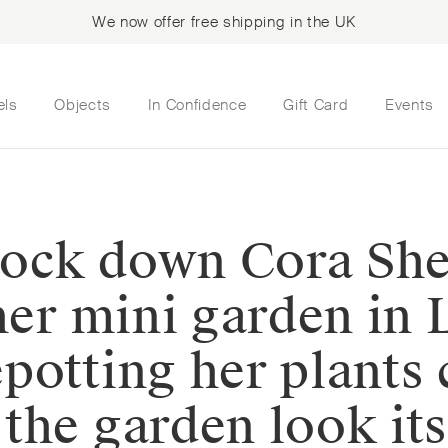
We now offer free shipping in the UK
els
Objects
In Confidence
Gift Card
Events
 lock down Cora She
 her mini garden in
potting her plants 
the garden look its