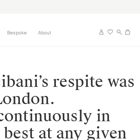
Bespoke
About
ibani’s respite was
 London.
continuously in
 best at any given