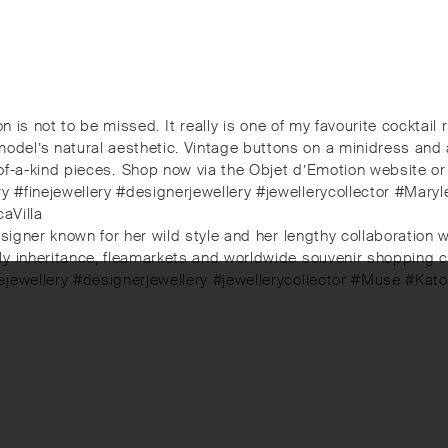
ion is not to be missed.⁠ It really is one of my favourite cockta
l’s natural aesthetic. Vintage buttons on a minidress and a p
-a-kind pieces.⁠⁠️ Shop now via the Objet d’Emotion website or v
 #finejewellery #designerjewellery #jewellerycollector #Mary
aVilla
signer known for her wild style and her lengthy collaboration w
 inheritance, fleamarkets and worldwide souvenir shopping coul
nejewellery #designerjewellery #jewellerycollector #Muse #Ka