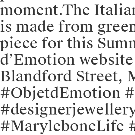
moment.⁠⁠⁠The Itali
is made from green
piece for this Summ
d’Emotion website o
Blandford Street,
#ObjetdEmotion #j
#designerjewellery
#MaryleboneLife #