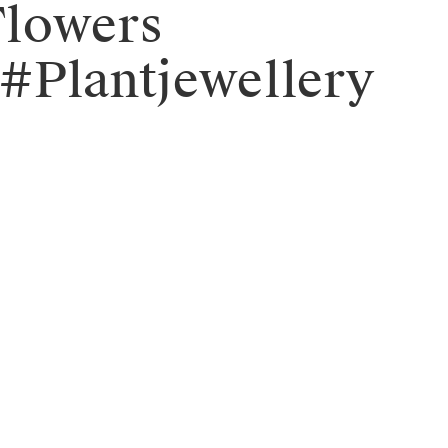
Flowers
#Plantjewellery