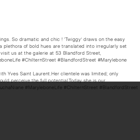
il rings. So dramatic and chic ! ‘Twiggy’ draws on the easy
lethora of bold hues are translated into irregularly set
isit us at the galerie at 53 Blandford Street,
leboneLife #ChilternStreet #BlandfordStreet #Marylebone
ith Yves Saint Laurent.Her clientele was limited; only
d perceive the full potential.⁠Today she is our
touchaNiane #MaryleboneLife #ChilternStreet #BlandfordStreet