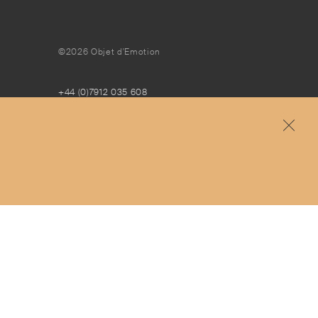
©2026 Objet d'Emotion
+44 (0)7912 035 608
concierge@objetdemotion.com
Monday to Friday
9:30am to 6pm – UTC
Free and express delivery and returns