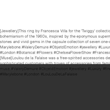
Post
Previous
[Jewellery]⁠This ring by Francesca Villa for the 'Twiggy' collect
post:
bohemianism of the 1960s, inspired by the eponymous supermode
navigation
stones and vivid gems in the capsule collection of seven one-of
Marylebone.⁠⁠#ValeryDemure #ObjetdEmotion #jewellery #Luxury
#London #Botanical #Flowers #ChelseaFlowerShow #Francesc
Next
[Muse]⁠Loulou de la Falaise⁠ was a free-spirited accessories de
post:
sophisticated customers with troves of accessories from family
muse.⁠⁠⁠#ValeryDemure #ObjetdEmotion #jewellery #Luxury #fi
#Marylebone #London #LouLouDeLaFalaise