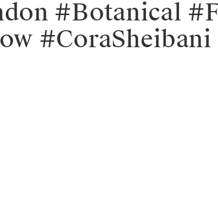
don #Botanical #
ow #CoraSheibani 