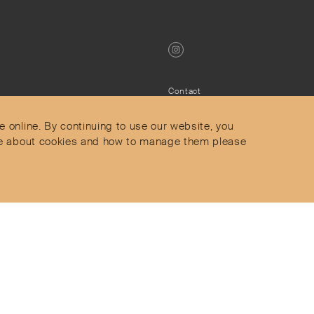
Contact
Privacy Policy
s
Terms & Conditions
e online. By continuing to use our website, you
Delivery and Returns
more about cookies and how to manage them please
Secure Payments