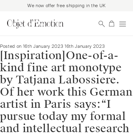
We now offer free shipping in the UK
Skip
Skip
to
to
navigation
content
Posted on
16th January 2023
16th January 2023
[Inspiration]⁠⁠One-of-a-
kind fine art monotype
by Tatjana Labossiere.
Of her work this German
artist in Paris says:⁠⁠“I
pursue today my formal
and intellectual research