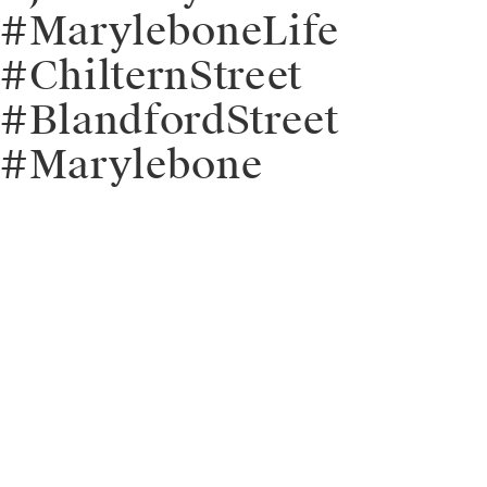
#MaryleboneLife
#ChilternStreet
#BlandfordStreet
#Marylebone