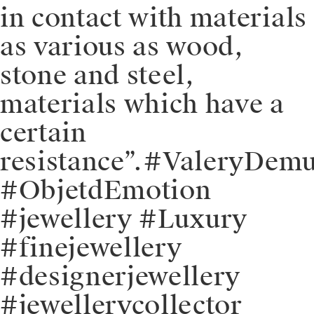
in contact with materials
as various as wood,
stone and steel,
materials which have a
certain
resistance”.⁠⁠#ValeryDem
#ObjetdEmotion
#jewellery #Luxury
#finejewellery
#designerjewellery
#jewellerycollector