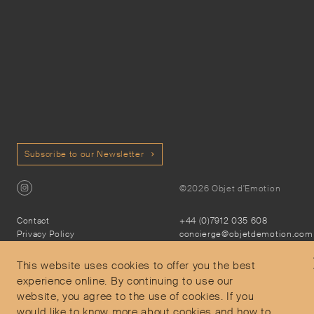
Subscribe to our Newsletter
©2026 Objet d'Emotion
Contact
+44 (0)7912 035 608
Privacy Policy
concierge@objetdemotion.com
Terms & Conditions
Monday to Friday
Delivery and Returns
9:30am to 6pm – UTC
This website uses cookies to offer you the best
experience online. By continuing to use our
website, you agree to the use of cookies. If you
would like to know more about cookies and how to