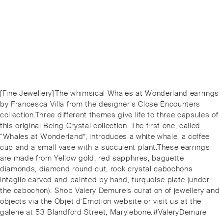
Post
Previous
[Fine Jewellery]⁠⁠The whimsical Whales at Wonderland earrings
navigation
post:
by Francesca Villa from the designer’s Close Encounters
collection.⁠⁠Three different themes give life to three capsules of
this original Being Crystal collection. The first one, called
“Whales at Wonderland”, introduces a white whale, a coffee
cup and a small vase with a succulent plant.⁠⁠These earrings
are made from Yellow gold, red sapphires, baguette
diamonds, diamond round cut, rock crystal cabochons
intaglio carved and painted by hand, turquoise plate (under
the cabochon).⁠⁠️ Shop Valery Demure’s curation of jewellery and
objects via the Objet d’Emotion website or visit us at the
galerie at 53 Blandford Street, Marylebone.⁠⁠#ValeryDemure