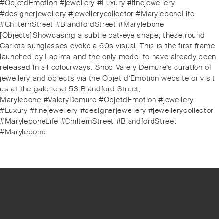
#ObjetdEmotion #jewellery #Luxury #finejewellery
#designerjewellery #jewellerycollector #MaryleboneLife
#ChilternStreet #BlandfordStreet #Marylebone
Next
[Objects]⁠⁠Showcasing a subtle cat-eye shape, these round
post:
Carlota sunglasses evoke a 60s visual. This is the first frame
launched by Lapima and the only model to have already been
released in all colourways.⁠⁠️ Shop Valery Demure’s curation of
jewellery and objects via the Objet d’Emotion website or visit
us at the galerie at 53 Blandford Street,
Marylebone.⁠⁠#ValeryDemure #ObjetdEmotion #jewellery
#Luxury #finejewellery #designerjewellery #jewellerycollector
#MaryleboneLife #ChilternStreet #BlandfordStreet
#Marylebone