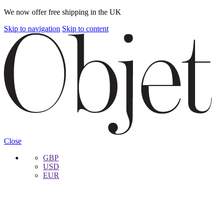
We now offer free shipping in the UK
Skip to navigation
Skip to content
Close
GBP
USD
EUR