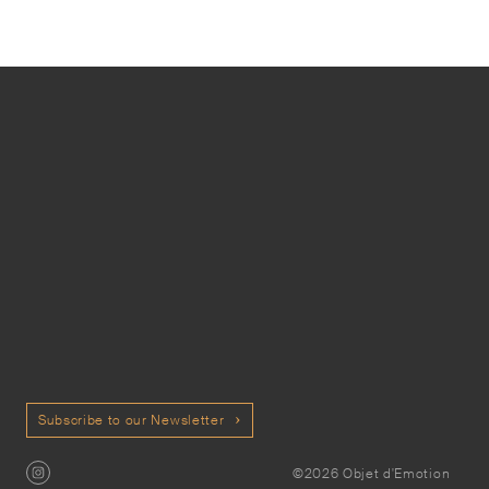
Subscribe to our Newsletter
©2026 Objet d'Emotion