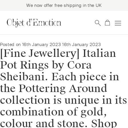
We now offer free shipping in the UK
Skip
Skip
to
to
navigation
content
Posted on
16th January 2023
16th January 2023
[Fine Jewellery] Italian
Pot Rings by Cora
Sheibani. Each piece in
the Pottering Around
collection is unique in its
combination of gold,
colour and stone.⁠⁠️ Shop