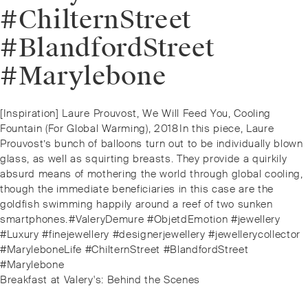
#ChilternStreet
#BlandfordStreet
#Marylebone
Post
Previous
[Inspiration] Laure Prouvost, We Will Feed You, Cooling
navigation
post:
Fountain (For Global Warming), 2018⁠⁠In this piece, Laure
Prouvost’s bunch of balloons turn out to be individually blown
glass, as well as squirting breasts. They provide a quirkily
absurd means of mothering the world through global cooling,
though the immediate beneficiaries in this case are the
goldfish swimming happily around a reef of two sunken
smartphones.⁠⁠#ValeryDemure #ObjetdEmotion #jewellery
#Luxury #finejewellery #designerjewellery #jewellerycollector
#MaryleboneLife #ChilternStreet #BlandfordStreet
#Marylebone
Next
Breakfast at Valery's: Behind the Scenes
post: