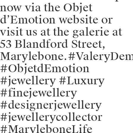
now via the Objet
d’Emotion website or
visit us at the galerie at
53 Blandford Street,
Marylebone.⁠⁠#ValeryDe
#ObjetdEmotion
#jewellery #Luxury
#finejewellery
#designerjewellery
#jewellerycollector
#MaryleboneLife