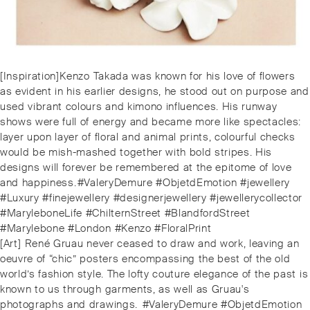
Post
Previous
[Inspiration]⁠Kenzo Takada was known for his love of flowers
navigation
post:
as evident in his earlier designs, he stood out on purpose and
used vibrant colours and kimono influences. His runway
shows were full of energy and became more like spectacles:
layer upon layer of floral and animal prints, colourful checks
would be mish-mashed together with bold stripes. His
designs will forever be remembered at the epitome of love
and happiness.⁠⁠#ValeryDemure #ObjetdEmotion #jewellery
#Luxury #finejewellery #designerjewellery #jewellerycollector
#MaryleboneLife #ChilternStreet #BlandfordStreet
#Marylebone #London #Kenzo #FloralPrint
Next
[Art] ⁠René Gruau never ceased to draw and work, leaving an
post:
oeuvre of “chic” posters encompassing the best of the old
world’s fashion style. The lofty couture elegance of the past is
known to us through garments, as well as Gruau's
photographs and drawings. ⁠⁠⁠#ValeryDemure #ObjetdEmotion