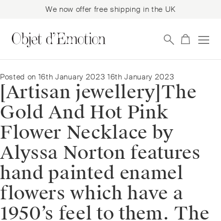
We now offer free shipping in the UK
Skip
Skip
to
to
navigation
content
Posted on
16th January 2023
16th January 2023
[Artisan jewellery]⁠The
Gold And Hot Pink
Flower Necklace by
Alyssa Norton features
hand painted enamel
flowers which have a
1950’s feel to them. The