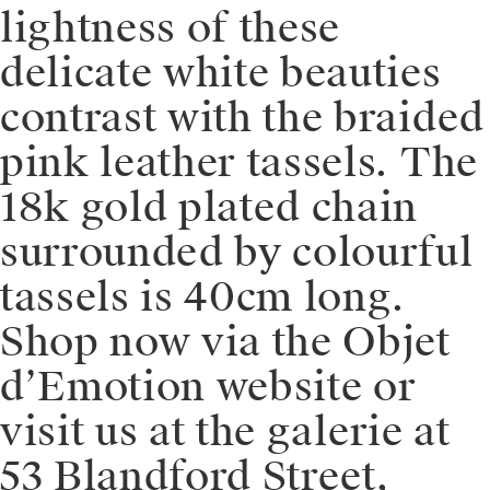
lightness of these
delicate white beauties
contrast with the braided
pink leather tassels. The
18k gold plated chain
surrounded by colourful
tassels is 40cm long.⁠⁠️
Shop now via the Objet
d’Emotion website or
visit us at the galerie at
53 Blandford Street,