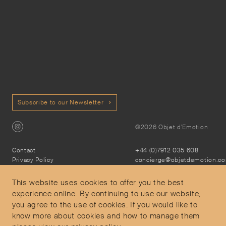
Subscribe to our Newsletter
©2026 Objet d'Emotion
Contact
+44 (0)7912 035 608
Privacy Policy
concierge@objetdemotion.c
Terms & Conditions
Monday to Friday
Delivery and Returns
9:30am to 6pm – UTC
This website uses cookies to offer you the best
experience online. By continuing to use our website,
you agree to the use of cookies. If you would like to
know more about cookies and how to manage them