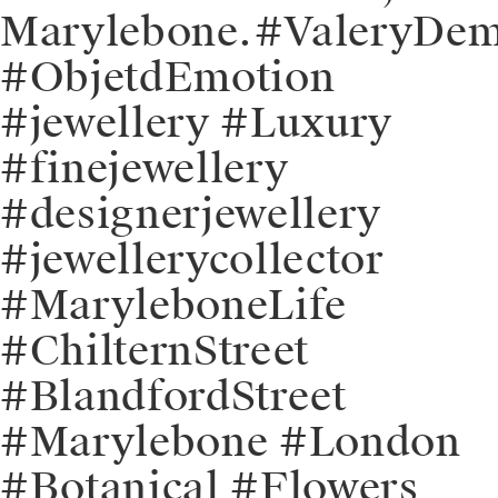
Marylebone.⁠⁠#ValeryDe
#ObjetdEmotion
#jewellery #Luxury
#finejewellery
#designerjewellery
#jewellerycollector
#MaryleboneLife
#ChilternStreet
#BlandfordStreet
#Marylebone #London
#Botanical #Flowers