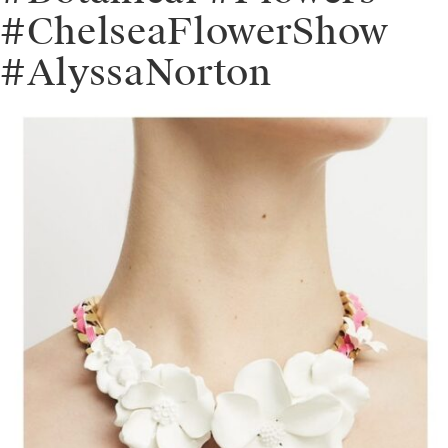
#ChelseaFlowerShow
#AlyssaNorton