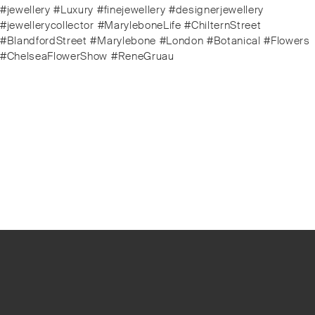
#jewellery #Luxury #finejewellery #designerjewellery
#jewellerycollector #MaryleboneLife #ChilternStreet
#BlandfordStreet #Marylebone #London #Botanical #Flowers
#ChelseaFlowerShow #ReneGruau