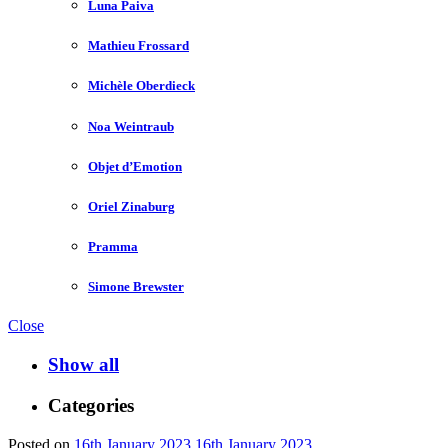
Luna Paiva
Mathieu Frossard
Michèle Oberdieck
Noa Weintraub
Objet d’Emotion
Oriel Zinaburg
Pramma
Simone Brewster
Close
Show all
Categories
Posted on
16th January 2023
16th January 2023