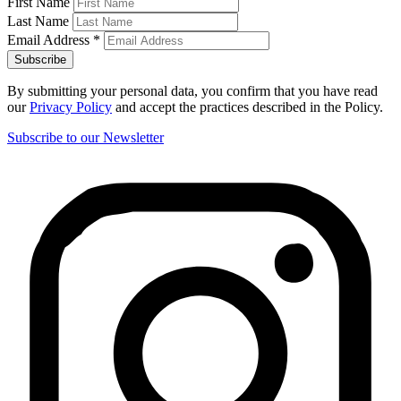
First Name
Last Name
Email Address
*
By submitting your personal data, you confirm that you have read
our
Privacy Policy
and accept the practices described in the Policy.
Subscribe to our Newsletter