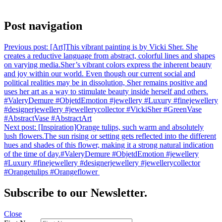
Post navigation
Previous post:
[Art]⁠This vibrant painting is by Vicki Sher. She
creates a reductive language from abstract, colorful lines and shapes
on varying media.⁠⁠Sher’s vibrant colors express the inherent beauty
and joy within our world. Even though our current social and
political realities may be in dissolution, Sher remains positive and
uses her art as a way to stimulate beauty inside herself and others.
⁠⁠#ValeryDemure #ObjetdEmotion #jewellery #Luxury #finejewellery
#designerjewellery #jewellerycollector #VickiSher #GreenVase
#AbstractVase #AbstractArt
Next post:
[Inspiration]⁠Orange tulips, such warm and absolutely
lush flowers.⁠The sun rising or setting gets reflected into the different
hues and shades of this flower, making it a strong natural indication
of the time of day.⁠⁠⁠⁠#ValeryDemure #ObjetdEmotion #jewellery
#Luxury #finejewellery #designerjewellery #jewellerycollector
#Orangetulips #Orangeflower ⁠
Subscribe to our Newsletter.
Close