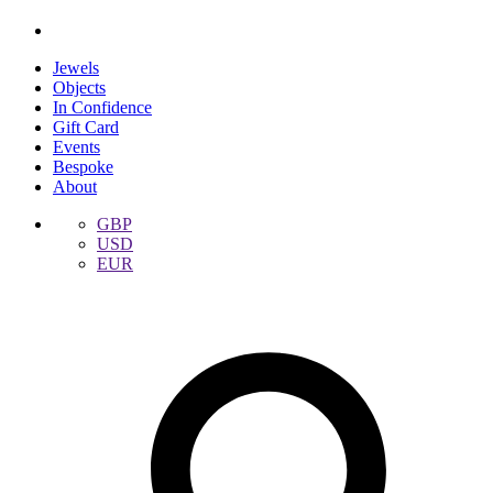
Jewels
Objects
In Confidence
Gift Card
Events
Bespoke
About
GBP
USD
EUR