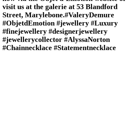
visit us at the galerie at 53 Blandford
Street, Marylebone.⁠⁠⁠#ValeryDemure
#ObjetdEmotion #jewellery #Luxury
#finejewellery #designerjewellery
#jewellerycollector #AlyssaNorton
#Chainnecklace #Statementnecklace