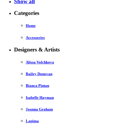
Show all
Categories
Home
Accessories
Designers & Artists
Alissa Volchkova
Bailey Donovan
Bianca Pintan
Isabelle Hayman
Joanna Graham
Lapima