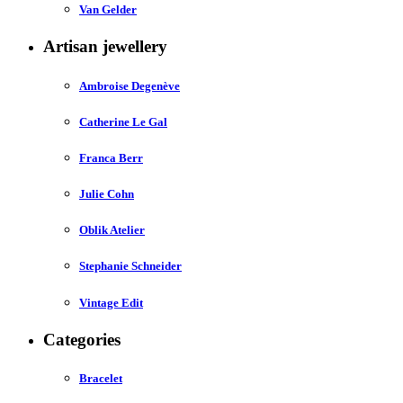
Van Gelder
Artisan jewellery
Ambroise Degenève
Catherine Le Gal
Franca Berr
Julie Cohn
Oblik Atelier
Stephanie Schneider
Vintage Edit
Categories
Bracelet