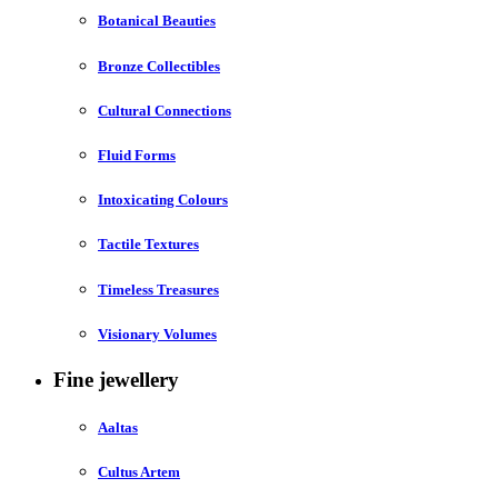
Botanical Beauties
Bronze Collectibles
Cultural Connections
Fluid Forms
Intoxicating Colours
Tactile Textures
Timeless Treasures
Visionary Volumes
Fine jewellery
Aaltas
Cultus Artem