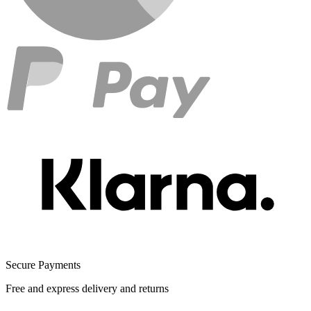
Secure Payments
Free and express delivery and returns