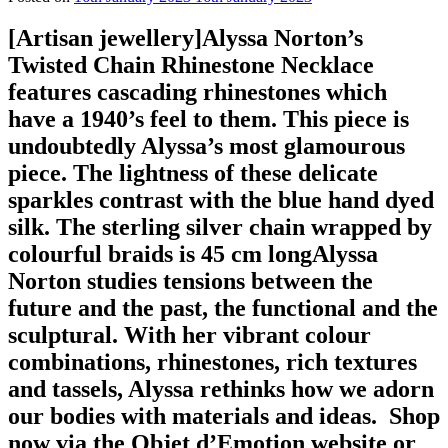
[Artisan jewellery]⁠Alyssa Norton’s
Twisted Chain Rhinestone Necklace
features cascading rhinestones which
have a 1940’s feel to them. This piece is
undoubtedly Alyssa’s most glamourous
piece. The lightness of these delicate
sparkles contrast with the blue hand dyed
silk. The sterling silver chain wrapped by
colourful braids is 45 cm long⁠⁠Alyssa
Norton studies tensions between the
future and the past, the functional and the
sculptural. With her vibrant colour
combinations, rhinestones, rich textures
and tassels, Alyssa rethinks how we adorn
our bodies with materials and ideas. ⁠⁠⁠️ Shop
now via the Objet d’Emotion website or