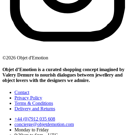
©2026 Objet d'Emotion
Objet d’Emotion is a curated shopping concept imagined by
Valery Demure to nourish dialogues between jewellery and
object lovers with the designers we admire.
Contact
Privacy Policy
Terms & Conditions
Delivery and Returns
+44 (0)7912 035 608
concierge@objetdemotion.com
Monday to Friday