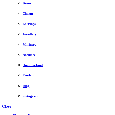
Brooch
Charm
Earrings
Jewellery
Millinery
Necklace
One-of-a-kind
Pendant
Ring
vintage edit
Close