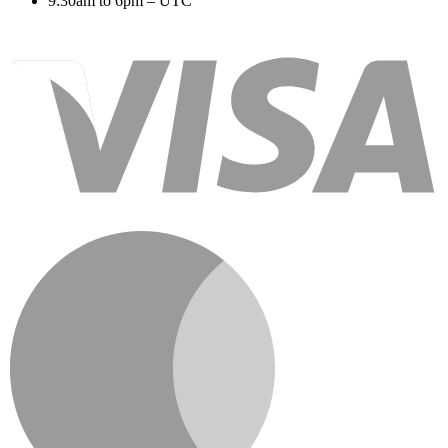
9:30am to 6pm – UTC