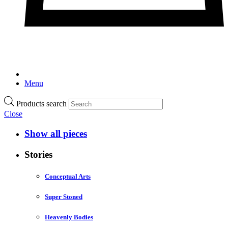
Menu
Products search
Close
Show all pieces
Stories
Conceptual Arts
Super Stoned
Heavenly Bodies