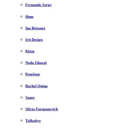
Fernando Jorge
Hum
Ina Beissner
Irit Design
Kloto
Nada Ghazal
Penelope
Rachel Quinn
Sauer
Silvia Furmanovich
Talkative