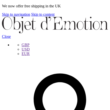
We now offer free shipping in the UK
Skip to navigation
Skip to content
Close
GBP
USD
EUR