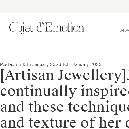
Jew
Skip
Skip
to
to
navigation
content
Posted on
16th January 2023
16th January 2023
[Artisan Jewellery]⁠
continually inspire
and these techniqu
and texture of her 