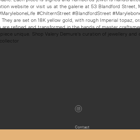
tion website or visit us at the galerie at 53 Blandford Street
 #MaryleboneLife #ChilternStreet #BlandfordStreet #Marylebone
b. They are set on 18K yellow gold, with rough Imperial topaz, 
th are refined and transformed in the hands of master craftsm
piece unique.⁠⁠️ Shop Valery Demure’s curation of jewellery a
ollector⁠
Contact
Privacy Policy
s
Terms & Conditions