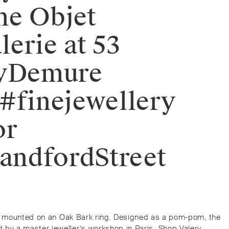
the Objet
lerie at 53
eryDemure
#finejewellery
or
andfordStreet
g is mounted on an Oak Bark ring. Designed as a pom-pom, the
 a master jeweller’s workshop in Paris.⁠⁠️ Shop Valery