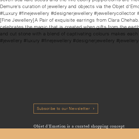
navigation
Demure’s curation of jewellery and objects via the Objet d’Emo
#Luxury #finejewellery #designerjewellery #jewellerycollector
Next
[Fine Jewellery]⁠⁠A Pair of exquisite earrings from Clara Cheha
post:
celebrates the magic that is created when gifts from the ear
and cut stone with a blend of captivating colours makes each 
#jewellery #luxury #finejewellery #designerjewellery #jewelleryc
Subscribe to our Newsletter
Objet d’Emotion is a curated shopping concept
imagined by Valery Demure to nourish dialogues
between jewellery and object lovers with the designer