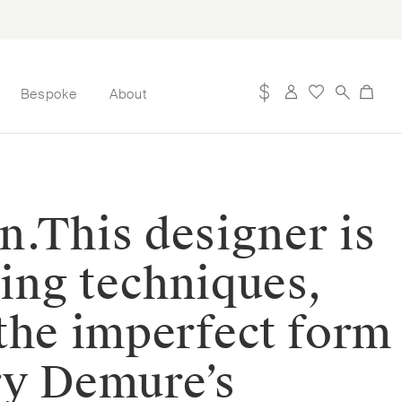
Bespoke
About
n.⁠⁠This designer is
ting techniques,
 the imperfect form
ery Demure’s