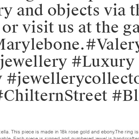
ry and objects via 
r visit us at the ga
 Marylebone.⁠⁠#Val
ewellery #Luxury 
 #jewellerycollect
ChilternStreet #Bl
tella. This piece is made in 18k rose gold and ebony.⁠⁠The rin
le. Each piece is signed and numbered jewel is handcrafted by