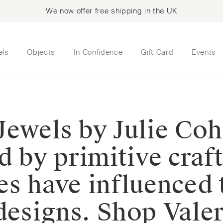
We now offer free shipping in the UK
els
Objects
In Confidence
Gift Card
Events
⁠Jewels by Julie Coh
d by primitive craf
es have influenced
designs.⁠⁠️ Shop Val