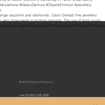
, Marylebone.⁠⁠#ValeryDemure #ObjetdEmotion #jewellery
⁠
orange sapphire and diamonds.⁠ ⁠Clara Chehab fine jewellery
en and showcased in striking designs. The use of both rough
nd objects on objetdemotion.com⁠⁠#ValeryDemure #ObjetdEmotion
©2026 Objet d'Emotion
+44 (0)7912 035 608
concierge@objetdemotion.com
Monday to Friday