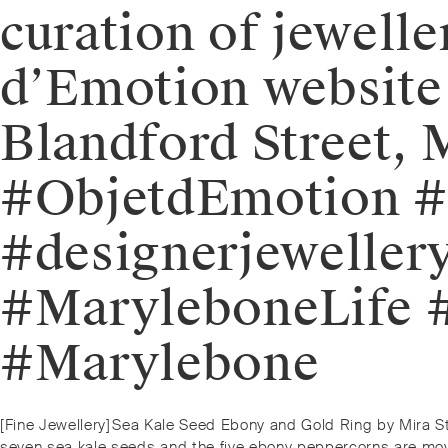
curation of jewelle
d’Emotion website o
Blandford Street,
#ObjetdEmotion #j
#designerjewellery
#MaryleboneLife #
#Marylebone⁠
Post
Previous
[Fine Jewellery]⁠⁠Sea Kale Seed Ebony and Gold Ring by Mira S
post:
seven sea kale seeds and the five ebony peppercorns are movab