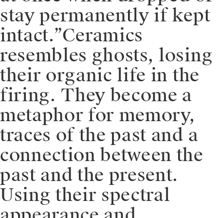
stay permanently if kept
intact.”⁠⁠Ceramics
resembles ghosts, losing
their organic life in the
firing. They become a
metaphor for memory,
traces of the past and a
connection between the
past and the present.
Using their spectral
appearance and