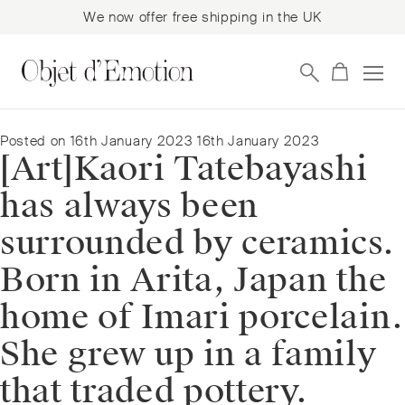
We now offer free shipping in the UK
Skip
Skip
to
to
navigation
content
Posted on
16th January 2023
16th January 2023
[Art]⁠Kaori Tatebayashi
has always been
surrounded by ceramics.
Born in Arita, Japan the
home of Imari porcelain.
She grew up in a family
that traded pottery.