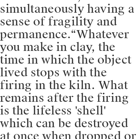
simultaneously having a
sense of fragility and
permanence.⁠⁠“Whatever
you make in clay, the
time in which the object
lived stops with the
firing in the kiln. What
remains after the firing
is the lifeless 'shell'
which can be destroyed
at once when dropped or