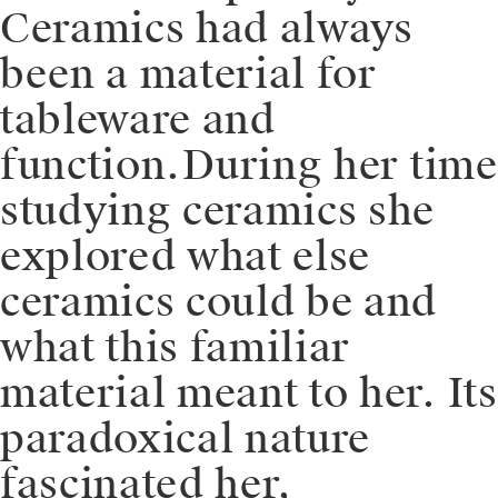
Ceramics had always
been a material for
tableware and
function.⁠⁠During her time
studying ceramics she
explored what else
ceramics could be and
what this familiar
material meant to her. Its
paradoxical nature
fascinated her,