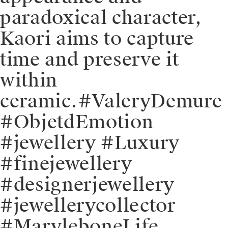
paradoxical character,
Kaori aims to capture
time and preserve it
within
ceramic.⁠⁠#ValeryDemure
#ObjetdEmotion
#jewellery #Luxury
#finejewellery
#designerjewellery
#jewellerycollector
#MaryleboneLife