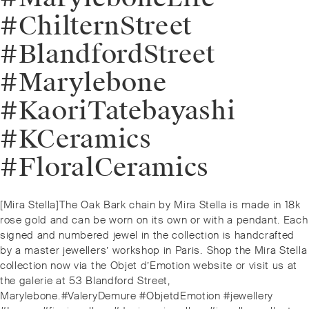
#ChilternStreet
#BlandfordStreet
#Marylebone
#KaoriTatebayashi
#KCeramics
#FloralCeramics
Post
Previous
[Mira Stella]⁠The Oak Bark chain by Mira Stella is made in 18k
navigation
post:
rose gold and can be worn on its own or with a pendant. Each
signed and numbered jewel in the collection is handcrafted
by a master jewellers’ workshop in Paris.⁠⁠️ Shop the Mira Stella
collection now via the Objet d’Emotion website or visit us at
the galerie at 53 Blandford Street,
Marylebone.⁠⁠#ValeryDemure #ObjetdEmotion #jewellery