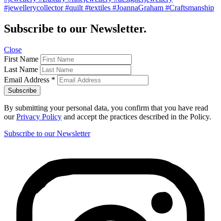
#jewellerycollector #quilt #textiles #JoannaGraham #Craftsmanship
Subscribe to our Newsletter.
Close
First Name
Last Name
Email Address
*
By submitting your personal data, you confirm that you have read
our
Privacy Policy
and accept the practices described in the Policy.
Subscribe to our Newsletter