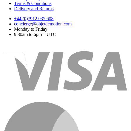
Terms & Conditions
Delivery and Returns
+44 (0)7912 035 608
concierge@objetdemotion.com
Monday to Friday
9:30am to 6pm – UTC