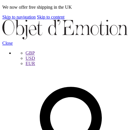
We now offer free shipping in the UK
Skip to navigation
Skip to content
Close
GBP
USD
EUR