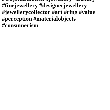
#finejewellery #designerjewellery
#jewellerycollector #art #ring #value
#perception #materialobjects
#consumerism