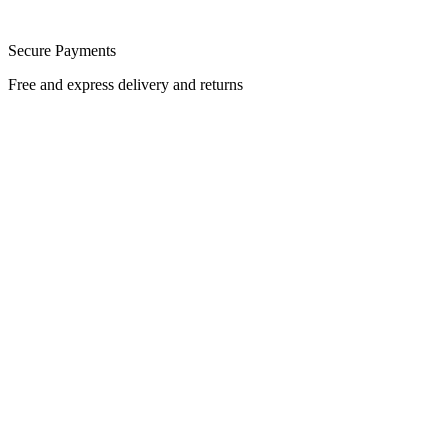
Secure Payments
Free and express delivery and returns