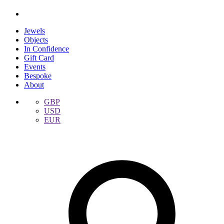
Jewels
Objects
In Confidence
Gift Card
Events
Bespoke
About
GBP
USD
EUR