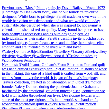
Previous post:
[Muse]⁠ Photography by David Bailey – Vogue 1972
|Hommage to Elsa Peretti today, one of our founder’s favourite
designers. Whilst born to privilege, Peretti made her own way in the
world: her vision was democratic and what we would call today
sustainable.She designed when she was inspired to, not against a
calendar and she insisted on quality. Many found her pieces to have
both beauty as accessories and as pure design objects. As
individualistic as their maker, Peretti’s designs invite touch.Inspired
by found objects, bones, beans, tears and the like, her designs elicit
emotion and are intended to be lived with and loved.
⁠#ValeryDemure #ObjetdEmotion #jewellery #Luxury #finejewellery
#designerjewellery #jewellerycollector #1970sfashion #design
#iconicdesign #emotions
Next post:
[Quilt]⁠ Joanna Graham’s From Palermo to Portland quilt
was hand crafted exclusively for Objet d’Emotion. 25 hours of work
in the making, this one-of-a-kind quilt is crafted from wool, silk and
textiles from all over the world. It is part of Joanna’s Imaginary
Travels collection, created in collaboration with Objet d’Emotion
founder Valery Demure during the pandemic.⁠⁠⁠Joanna Graham is
fascinated by the emotional, yet often unrecognised, connection we
hold with textiles throughout our lives. Developing textiles with
some of the most prestigious mills in the world, she hand crafts
wonderful patchwork quilts.⁠⁠#ValeryDemure #ObjetdEmotion
#jewellery #Luxury #finejewellery #designerjewellery