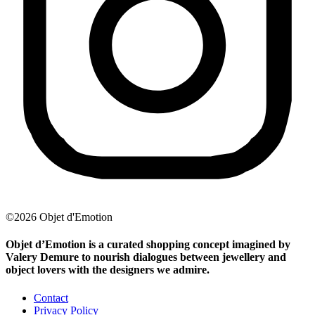
©2026 Objet d'Emotion
Objet d’Emotion is a curated shopping concept imagined by
Valery Demure to nourish dialogues between jewellery and
object lovers with the designers we admire.
Contact
Privacy Policy