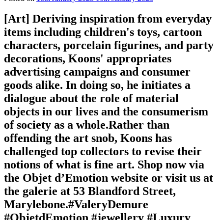
[Art]⁠ Deriving inspiration from everyday
items including children's toys, cartoon
characters, porcelain figurines, and party
decorations, Koons' appropriates
advertising campaigns and consumer
goods alike. In doing so, he initiates a
dialogue about the role of material
objects in our lives and the consumerism
of society as a whole.⁠⁠Rather than
offending the art snob, Koons has
challenged top collectors to revise their
notions of what is fine art.⁠⁠⁠️ Shop now via
the Objet d’Emotion website or visit us at
the galerie at 53 Blandford Street,
Marylebone.⁠⁠#ValeryDemure
#ObjetdEmotion #jewellery #Luxury