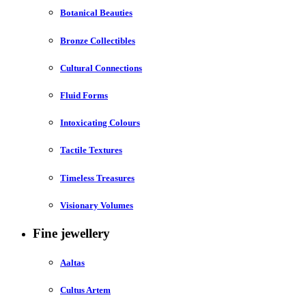
Botanical Beauties
Bronze Collectibles
Cultural Connections
Fluid Forms
Intoxicating Colours
Tactile Textures
Timeless Treasures
Visionary Volumes
Fine jewellery
Aaltas
Cultus Artem