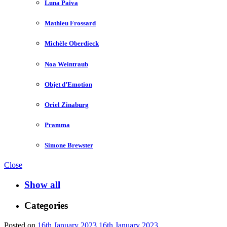
Luna Paiva
Mathieu Frossard
Michèle Oberdieck
Noa Weintraub
Objet d’Emotion
Oriel Zinaburg
Pramma
Simone Brewster
Close
Show all
Categories
Posted on
16th January 2023
16th January 2023