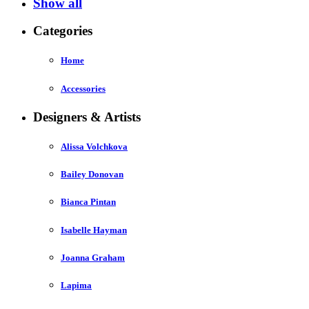
Show all
Categories
Home
Accessories
Designers & Artists
Alissa Volchkova
Bailey Donovan
Bianca Pintan
Isabelle Hayman
Joanna Graham
Lapima