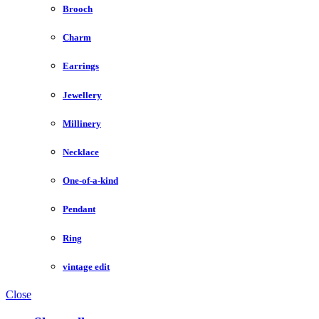
Brooch
Charm
Earrings
Jewellery
Millinery
Necklace
One-of-a-kind
Pendant
Ring
vintage edit
Close