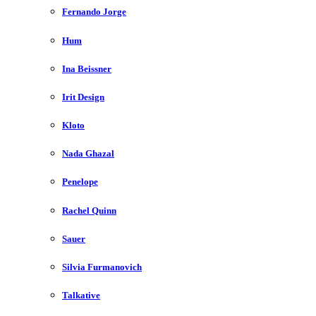
Fernando Jorge
Hum
Ina Beissner
Irit Design
Kloto
Nada Ghazal
Penelope
Rachel Quinn
Sauer
Silvia Furmanovich
Talkative