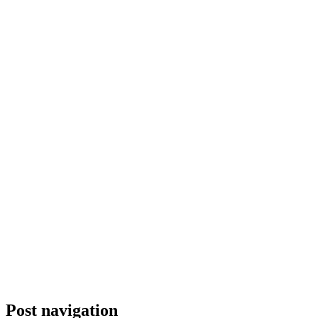
Post navigation