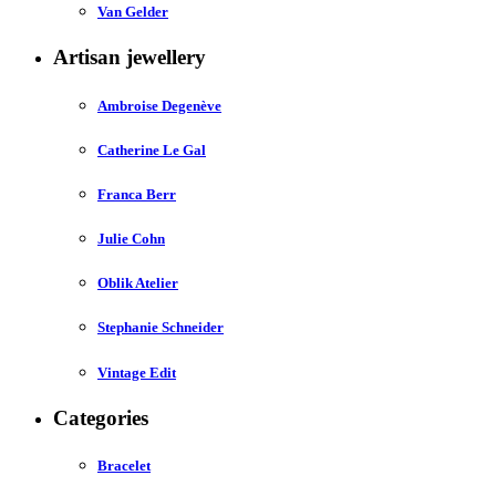
Van Gelder
Artisan jewellery
Ambroise Degenève
Catherine Le Gal
Franca Berr
Julie Cohn
Oblik Atelier
Stephanie Schneider
Vintage Edit
Categories
Bracelet