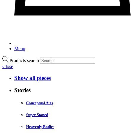
Menu
Products search
Close
Show all pieces
Stories
Conceptual Arts
Super Stoned
Heavenly Bodies