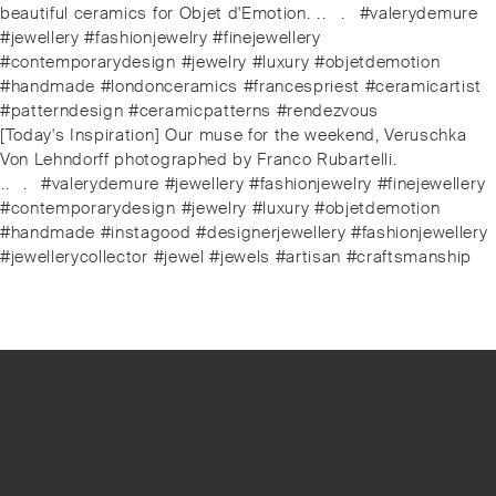
beautiful ceramics for Objet d'Emotion. ⁠⁠.⁠⁠.⠀⁠⁠.⠀⁠⁠#valerydemure
#jewellery #fashionjewelry #finejewellery
#contemporarydesign #jewelry #luxury #objetdemotion
#handmade #londonceramics #francespriest #ceramicartist
#patterndesign #ceramicpatterns #rendezvous
Next
[Today's Inspiration] Our muse for the weekend, Veruschka
post:
Von Lehndorff photographed by Franco Rubartelli.
⁠.⁠.⠀⁠.⠀⁠#valerydemure #jewellery #fashionjewelry #finejewellery
#contemporarydesign #jewelry #luxury #objetdemotion
#handmade #instagood #designerjewellery #fashionjewellery
#jewellerycollector #jewel #jewels #artisan #craftsmanship