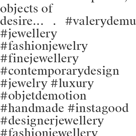
objects of
desire.⁠.⁠.⠀⁠.⠀⁠#valerydem
#jewellery
#fashionjewelry
#finejewellery
#contemporarydesign
#jewelry #luxury
#objetdemotion
#handmade #instagood
#designerjewellery
#fashionjewellery