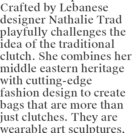
⁠⁠Crafted by Lebanese
designer Nathalie Trad
playfully challenges the
idea of the traditional
clutch. She combines her
middle eastern heritage
with cutting-edge
fashion design to create
bags that are more than
just clutches. They are
wearable art sculptures,