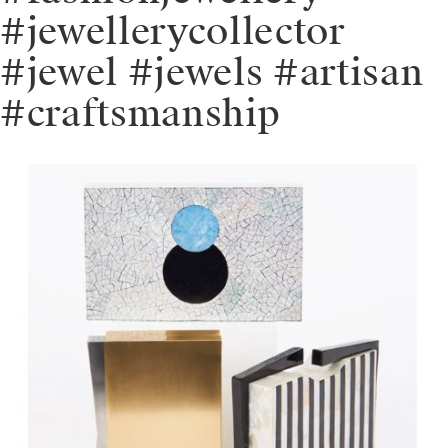
#jewellerycollector
#jewel #jewels #artisan
#craftsmanship