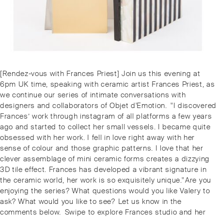
Post
Previous
[Rendez-vous with Frances Priest] Join us this evening at
navigation
post:
6pm UK time, speaking with ceramic artist Frances Priest, as
we continue our series of intimate conversations with
designers and collaborators of Objet d'Emotion. ⁠⁠⁠⁠"I discovered
Frances’ work through instagram of all platforms a few years
ago and started to collect her small vessels. I became quite
obsessed with her work. I fell in love right away with her
sense of colour and those graphic patterns. I love that her
clever assemblage of mini ceramic forms creates a dizzying
3D tile effect. Frances has developed a vibrant signature in
the ceramic world, her work is so exquisitely unique."⁠⁠⁠⁠Are you
enjoying the series? What questions would you like Valery to
ask? What would you like to see? ⁠⁠Let us know in the
comments below. ⁠⁠⁠⁠️Swipe to explore Frances studio and her