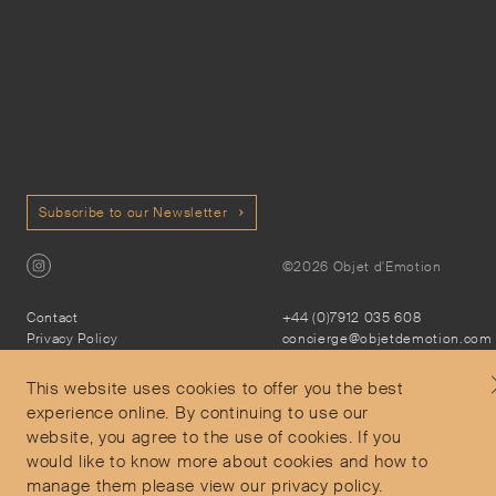
Subscribe to our Newsletter
©2026 Objet d'Emotion
Contact
+44 (0)7912 035 608
Privacy Policy
concierge@objetdemotion.com
Terms & Conditions
Monday to Friday
Delivery and Returns
9:30am to 6pm – UTC
This website uses cookies to offer you the best
experience online. By continuing to use our
website, you agree to the use of cookies. If you
would like to know more about cookies and how to
manage them please view our privacy policy.
Secure Payments