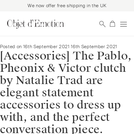
We now offer free shipping in the UK
Skip
Skip
to
to
navigation
content
Posted on
16th September 2021
16th September 2021
[Accessories] The Pablo,
Pheonix & Victor clutch
by Natalie Trad are
elegant statement
accessories to dress up
with, and the perfect
conversation piece.