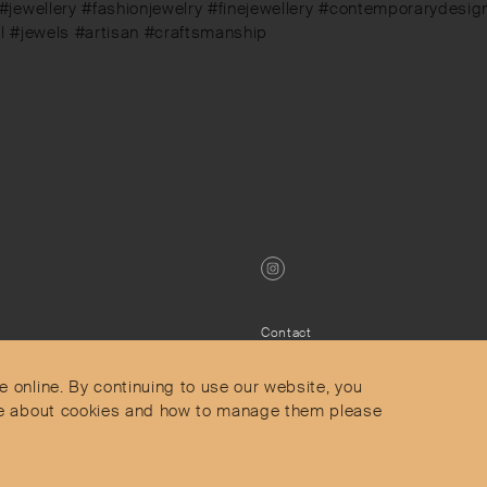
 #jewellery #fashionjewelry #finejewellery #contemporarydes
el #jewels #artisan #craftsmanship
Contact
Privacy Policy
s
Terms & Conditions
e online. By continuing to use our website, you
Delivery and Returns
more about cookies and how to manage them please
Secure Payments