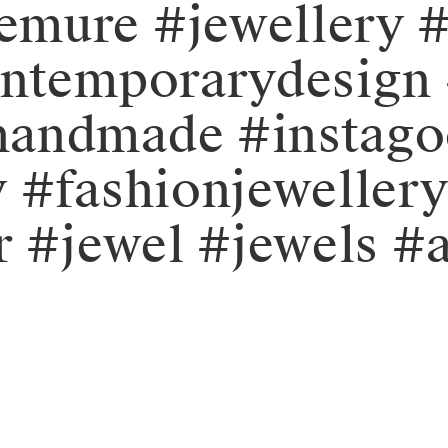
mure #jewellery #
ontemporarydesign 
handmade #instag
y #fashionjeweller
r #jewel #jewels #a