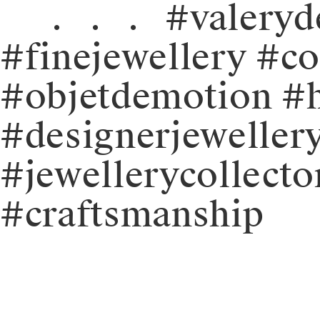
⠀⠀.⠀.⠀.⠀#valeryde
#finejewellery #c
#objetdemotion #
#designerjeweller
#jewellerycollecto
#craftsmanship