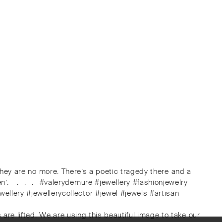
d they are no more. There’s a poetic tragedy there and a
en’. ⠀.⠀.⠀.⠀#valerydemure #jewellery #fashionjewelry
llery #jewellerycollector #jewel #jewels #artisan
are lifted. We are using this beautiful image to take our