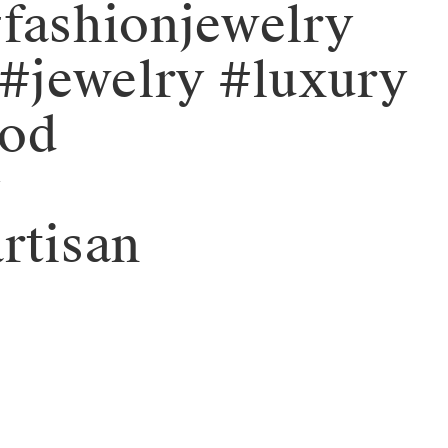
fashionjewelry
#jewelry #luxury
ood
y
rtisan