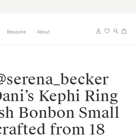
Bespoke
About
 @serena_becker
Dani’s Kephi Ring
ish Bonbon Small
crafted from 18