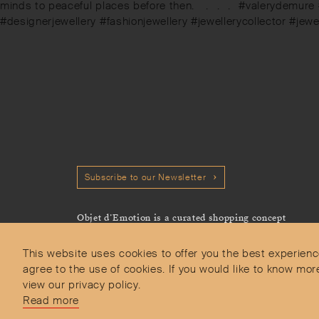
post:
minds to peaceful places before then. ⠀.⠀.⠀.⠀#valerydemure
#designerjewellery #fashionjewellery #jewellerycollector #jew
Subscribe to our Newsletter
Objet d’Emotion is a curated shopping concept
imagined by Valery Demure to nourish dialogues
between jewellery and object lovers with the designer
This website uses cookies to offer you the best experienc
we admire.
agree to the use of cookies. If you would like to know 
view our privacy policy.
Read more