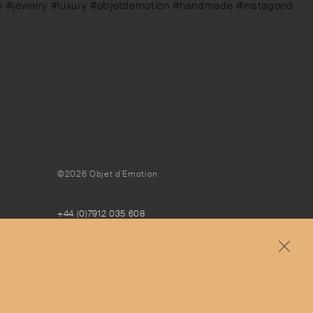
ign #jewelry #luxury #objetdemotion #handmade #instagood
©2026 Objet d'Emotion
+44 (0)7912 035 608
concierge@objetdemotion.com
Monday to Friday
9:30am to 6pm – UTC
Free and express delivery and returns