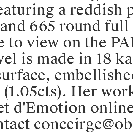
eaturing a reddish 
 and 665 round full
le to view on the PA
el is made in 18 ka
surface, embellishe
 (1.05cts). Her wor
et d'Emotion online
ontact conceirge@o