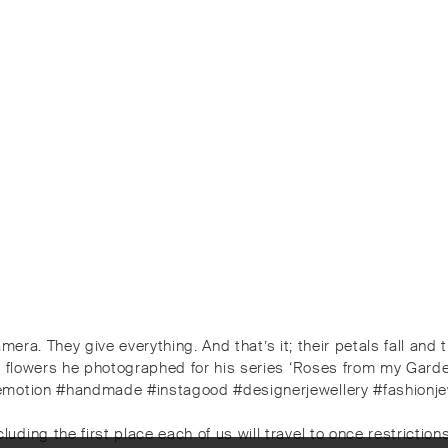
camera. They give everything. And that’s it; their petals fall an
he flowers he photographed for his series ‘Roses from my Gard
emotion #handmade #instagood #designerjewellery #fashionjewe
ng the first place each of us will travel to once restrictions 