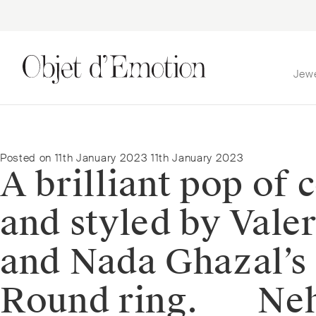
Jew
Skip
Skip
to
to
navigation
content
Posted on
11th January 2023
11th January 2023
A brilliant pop of
and styled by Vale
and Nada Ghazal’s
Round ring. ⠀⠀Neha