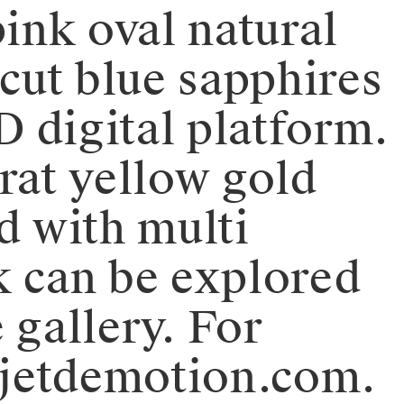
pink oval natural
 cut blue sapphires
D digital platform.
rat yellow gold
d with multi
k can be explored
 gallery. For
bjetdemotion.com.