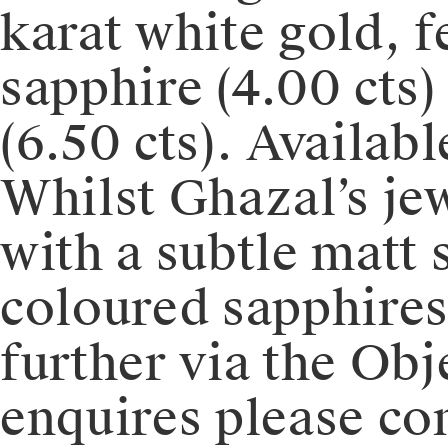
karat white gold, f
sapphire (4.00 cts)
(6.50 cts). Availab
Whilst Ghazal’s jew
with a subtle matt 
coloured sapphires
further via the Obj
enquires please c