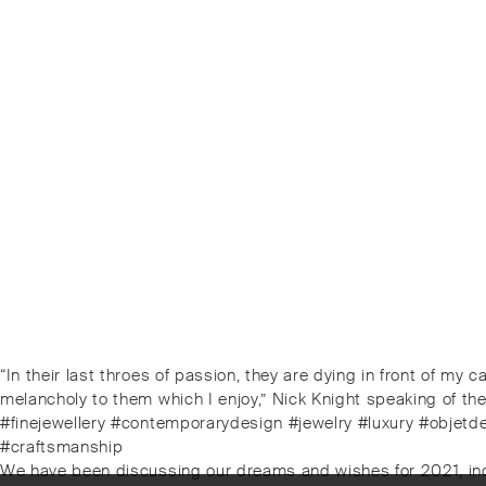
Post
Previous
“In their last throes of passion, they are dying in front of my 
post:
melancholy to them which I enjoy,” Nick Knight speaking of t
navigation
#finejewellery #contemporarydesign #jewelry #luxury #objetd
#craftsmanship
Next
We have been discussing our dreams and wishes for 2021, includi