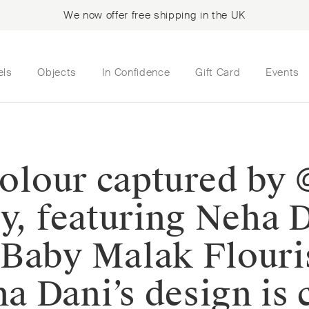
We now offer free shipping in the UK
els
Objects
In Confidence
Gift Card
Events
 colour captured by
ry, featuring Neha 
 Baby Malak Flour
 Dani’s design is 