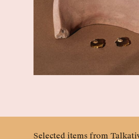
Selected items from Talkati