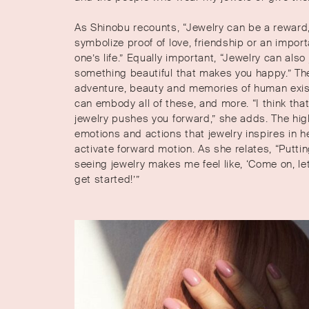
As Shinobu recounts, “Jewelry can be a reward,
symbolize proof of love, friendship or an impo
one’s life.” Equally important, “Jewelry can also
something beautiful that makes you happy.” Th
adventure, beauty and memories of human exi
can embody all of these, and more. “I think tha
jewelry pushes you forward,” she adds. The hi
emotions and actions that jewelry inspires in h
activate forward motion. As she relates, “Puttin
seeing jewelry makes me feel like, ‘Come on, let
get started!’”