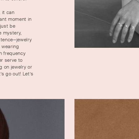
 it can
rtant moment in
 just be
e mystery,
stence—jewelry
t wearing
gh frequency
er serve to
g on jewelry or
’s go out! Let’s