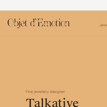
Jew
Skip
Skip
to
to
navigation
content
Fine jewellery designer
Talkative