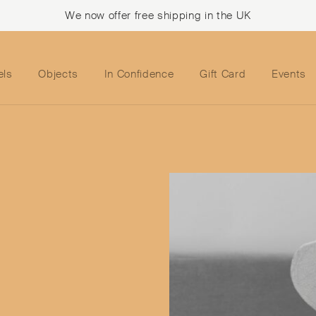
We now offer free shipping in the UK
els
Objects
In Confidence
Gift Card
Events