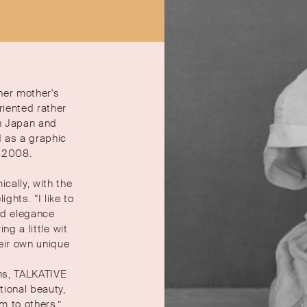
 her mother's
iented rather
n Japan and
d as a graphic
n 2008.
cally, with the
hts. “I like to
and elegance
ng a little wit
heir own unique
ns, TALKATIVE
ional beauty,
m to others.”