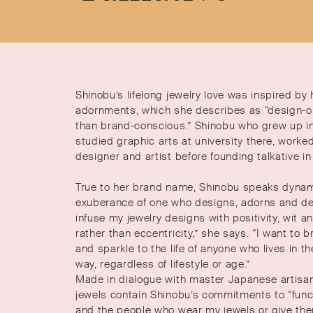
Shinobu’s lifelong jewelry love was inspired by
adornments, which she describes as “design-or
than brand-conscious.” Shinobu who grew up i
studied graphic arts at university there, worke
designer and artist before founding talkative i
True to her brand name, Shinobu speaks dynami
exuberance of one who designs, adorns and delig
infuse my jewelry designs with positivity, wit 
rather than eccentricity,” she says. “I want to bri
and sparkle to the life of anyone who lives in t
way, regardless of lifestyle or age.”
Made in dialogue with master Japanese artisa
jewels contain Shinobu’s commitments to “funct
and the people who wear my jewels or give the