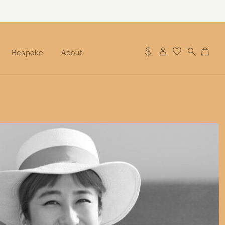
Bespoke
About